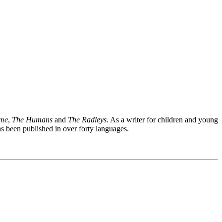
ime
,
The Humans
and
The Radleys
. As a writer for children and young
 been published in over forty languages.