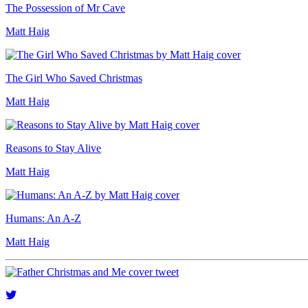
The Possession of Mr Cave
Matt Haig
The Girl Who Saved Christmas
Matt Haig
Reasons to Stay Alive
Matt Haig
Humans: An A-Z
Matt Haig