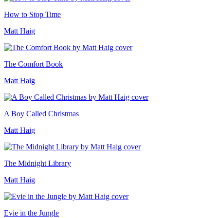
How to Stop Time
Matt Haig
The Comfort Book
Matt Haig
A Boy Called Christmas
Matt Haig
The Midnight Library
Matt Haig
Evie in the Jungle