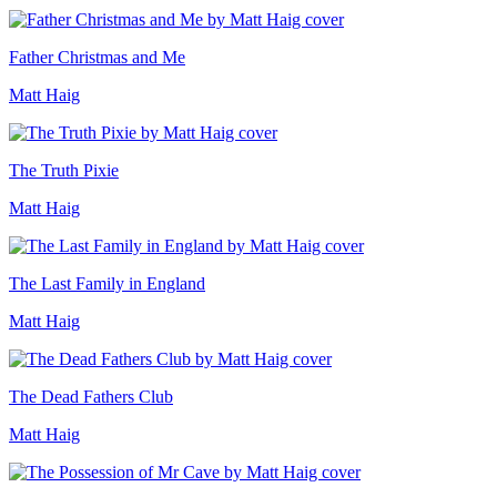
Father Christmas and Me
Matt Haig
The Truth Pixie
Matt Haig
The Last Family in England
Matt Haig
The Dead Fathers Club
Matt Haig