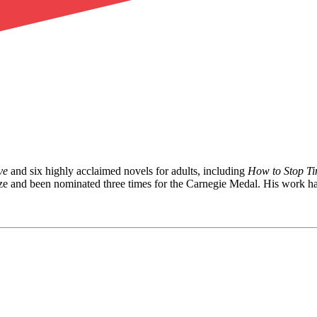
ve
and six highly acclaimed novels for adults, including
How to Stop T
e and been nominated three times for the Carnegie Medal. His work has