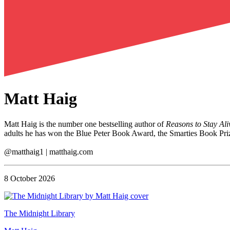
Matt Haig
Matt Haig is the number one bestselling author of
Reasons to Stay Ali
adults he has won the Blue Peter Book Award, the Smarties Book Priz
@matthaig1 | matthaig.com
8 October 2026
The Midnight Library