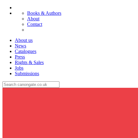
Books & Authors
About
Contact
About us
News
Catalogues
Press
Rights & Sales
Jobs
Submissions