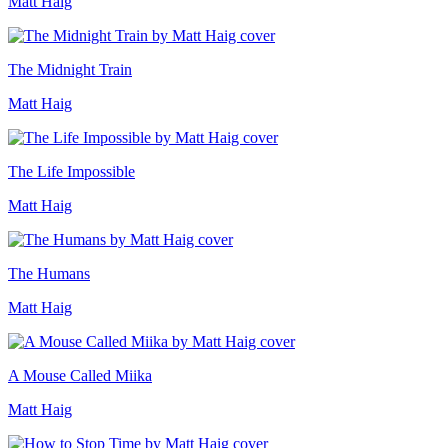
Matt Haig
The Midnight Train
Matt Haig
The Life Impossible
Matt Haig
The Humans
Matt Haig
A Mouse Called Miika
Matt Haig