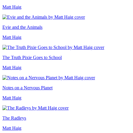
Matt Haig
Evie and the Animals
Matt Haig
The Truth Pixie Goes to School
Matt Haig
Notes on a Nervous Planet
Matt Haig
The Radleys
Matt Haig