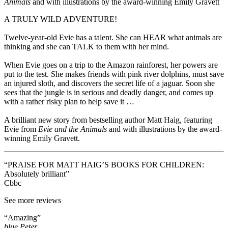
Animals
and
with illustrations by the award-winning Emily Gravett
A TRULY WILD ADVENTURE!
Twelve-year-old Evie has a talent. She can HEAR what animals are
thinking and she can TALK to them with her mind.
When Evie goes on a trip to the Amazon rainforest, her powers are
put to the test. She makes friends with pink river dolphins, must save
an injured sloth, and discovers the secret life of a jaguar. Soon she
sees that the jungle is in serious and deadly danger, and comes up
with a rather risky plan to help save it …
A brilliant new story from bestselling author Matt Haig, featuring
Evie from
Evie and the Animals
and with illustrations by the award-
winning Emily Gravett.
“PRAISE FOR MATT HAIG’S BOOKS FOR CHILDREN:
Absolutely brilliant”
Cbbc
See more reviews
“Amazing”
blue Peter