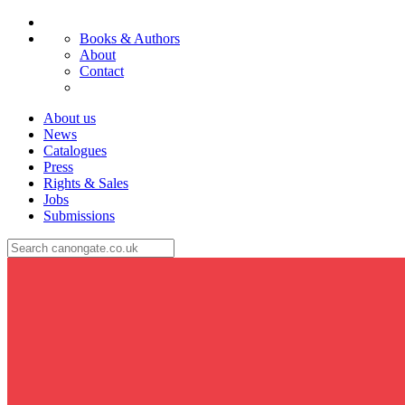
Books & Authors
About
Contact
About us
News
Catalogues
Press
Rights & Sales
Jobs
Submissions