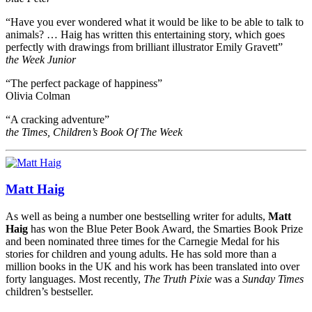
“Have you ever wondered what it would be like to be able to talk to
animals? … Haig has written this entertaining story, which goes
perfectly with drawings from brilliant illustrator Emily Gravett”
the Week Junior
“The perfect package of happiness”
Olivia Colman
“A cracking adventure”
the Times, Children’s Book Of The Week
Matt Haig
As well as being a number one bestselling writer for adults,
Matt
Haig
has won the Blue Peter Book Award, the Smarties Book Prize
and been nominated three times for the Carnegie Medal for his
stories for children and young adults. He has sold more than a
million books in the UK and his work has been translated into over
forty languages. Most recently,
The Truth Pixie
was a
Sunday Times
children’s bestseller.