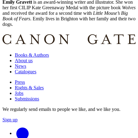
Emily Gravett
is an award-winning writer and illustrator. She won
her first CILIP Kate Greenaway Medal with the picture book
Wolves
and received the award for a second time with
Little Mouse’s Big
Book of Fears
. Emily lives in Brighton with her family and their two
dogs.
Books & Authors
About us
News
Catalogues
Press
Rights & Sales
Jobs
Submissions
We regularly send emails to people we like, and we like you.
Sign up