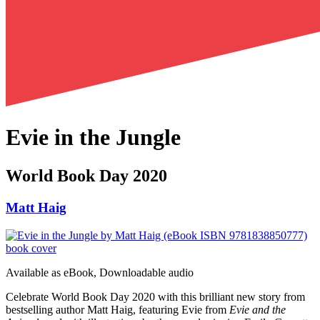
Evie in the Jungle
World Book Day 2020
Matt Haig
Available as
eBook, Downloadable audio
Celebrate World Book Day 2020 with this brilliant new story from
bestselling author Matt Haig, featuring Evie from
Evie and the