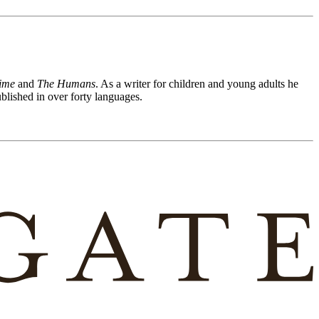
ime
and
The Humans
. As a writer for children and young adults he
lished in over forty languages.