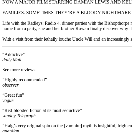
NOW A MAJOR FILM STARRING DAMIAN LEWIS AND K
FAMILIES. SOMETIMES THEY’RE A BLOODY NIGHTMARE
Life with the Radleys: Radio 4, dinner parties with the Bishopthorpe n
home from a party, she and her brother Rowan finally discover why the
With a visit from their lethally louche Uncle Will and an increasingly s
“Addictive”
daily Mail
See more reviews
“Highly recommended”
observer
“Great fun”
vogue
“Red-blooded fiction at its most seductive”
sunday Telegraph
“Haig’s very original spin on the [vampire] myth is insightful, frighte
guardian