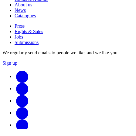
About us
News
Catalogues
Press
Rights & Sales
Jobs
Submissions
We regularly send emails to people we like, and we like you.
Sign up