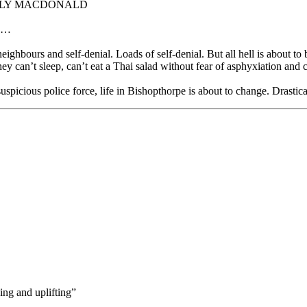
ELLY MACDONALD
 …
eighbours and self-denial. Loads of self-denial. But all hell is about 
y can’t sleep, can’t eat a Thai salad without fear of asphyxiation and c
uspicious police force, life in Bishopthorpe is about to change. Drastica
ning and uplifting”