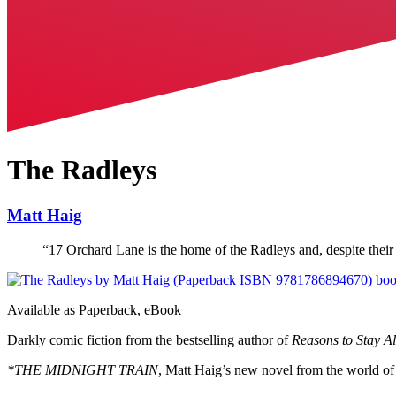
The Radleys
Matt Haig
“
17 Orchard Lane is the home of the Radleys and, despite their 
Available as
Paperback, eBook
Darkly comic fiction from the bestselling author of
Reasons to Stay Al
*THE MIDNIGHT TRAIN
, Matt Haig’s new novel from the world o