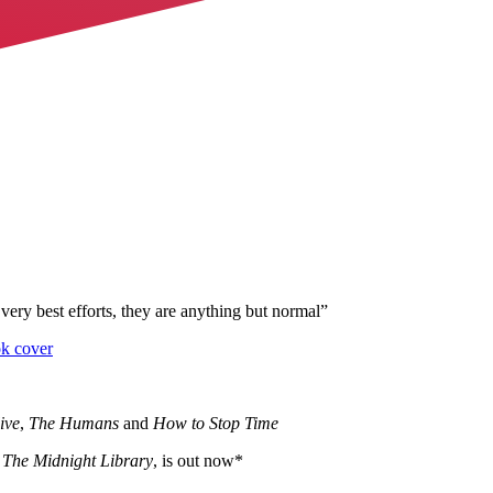
very best efforts, they are anything but normal
”
ive
,
The Humans
and
How to Stop Time
f
The Midnight Library
, is out now*