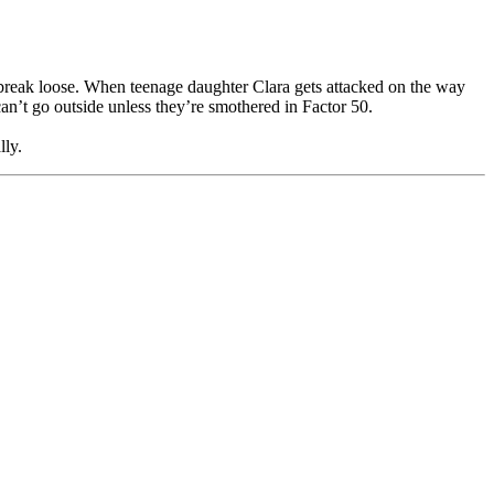
to break loose. When teenage daughter Clara gets attacked on the way
an’t go outside unless they’re smothered in Factor 50.
lly.