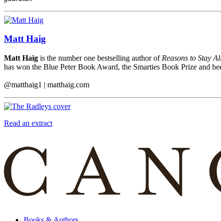
Matt Haig
Matt Haig
is the number one bestselling author of
Reasons to Stay Al
has won the Blue Peter Book Award, the Smarties Book Prize and been
@matthaig1 | matthaig.com
Read an extract
Books & Authors