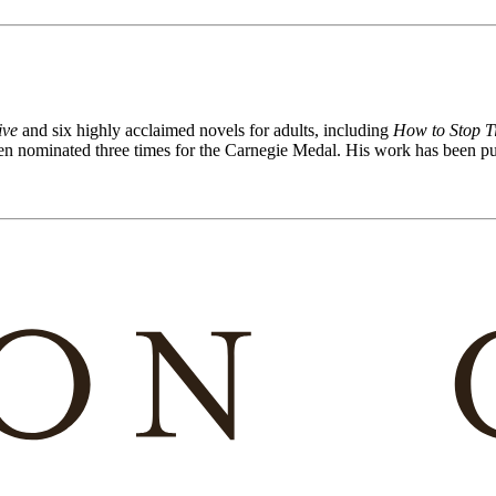
ive
and six highly acclaimed novels for adults, including
How to Stop T
 nominated three times for the Carnegie Medal. His work has been pub