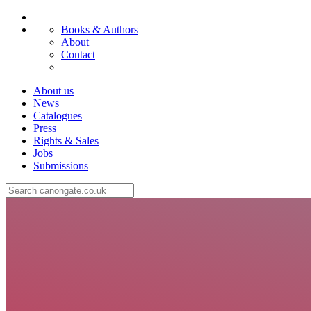
Books & Authors
About
Contact
About us
News
Catalogues
Press
Rights & Sales
Jobs
Submissions