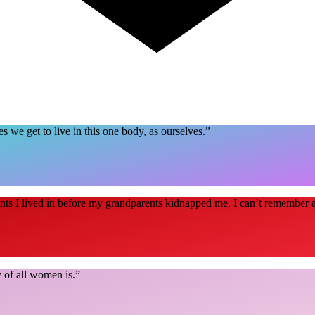
ves we get to live in this one body, as ourselves.
”
nts I lived in before my grandparents kidnapped me, I can’t remember 
 of all women is.
”