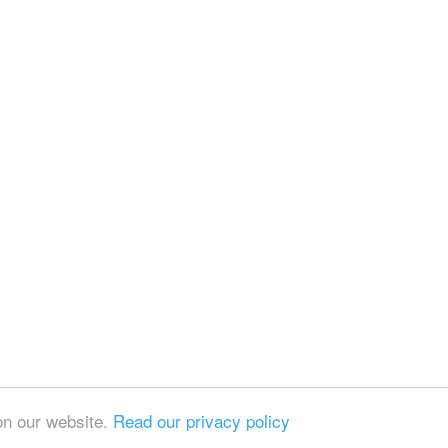
on our website.
Read our privacy policy