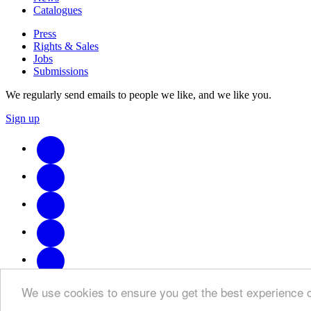
Catalogues
Press
Rights & Sales
Jobs
Submissions
We regularly send emails to people we like, and we like you.
Sign up
We use cookies to ensure you get the best experience 