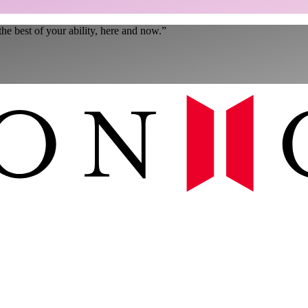
the best of your ability, here and now.
”