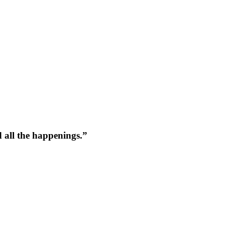
 all the happenings.
”