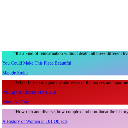
“
It’s a kind of reincarnation without death: all these different li
You Could Make This Place Beautiful
Maggie Smith
“
When I try to imagine the addresses of the houses and apartme
Pulling the Chariot of the Sun
Shane McCrae
“
How rich and diverse, how complex and non-linear the history
A History of Women in 101 Objects