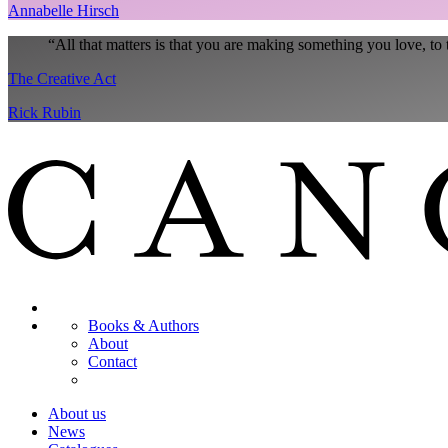
Annabelle Hirsch
“
All that matters is that you are making something you love, to 
The Creative Act
Rick Rubin
Books & Authors
About
Contact
About us
News