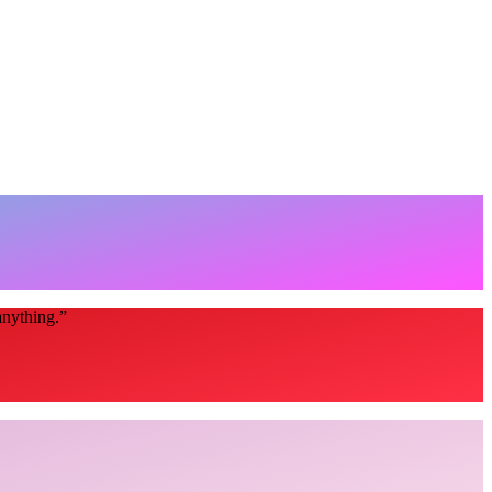
anything.
”