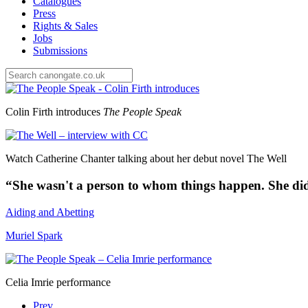
Catalogues
Press
Rights & Sales
Jobs
Submissions
Colin Firth introduces
The People Speak
Watch Catherine Chanter talking about her debut novel The Well
“
She wasn't a person to whom things happen. She did
Aiding and Abetting
Muriel Spark
Celia Imrie performance
Prev