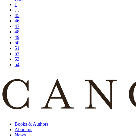
1
…
45
46
47
48
49
50
51
52
53
54
Books & Authors
About us
News