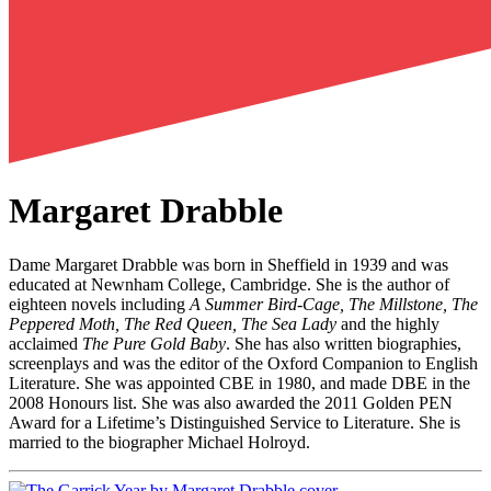
Margaret Drabble
Dame Margaret Drabble was born in Sheffield in 1939 and was
educated at Newnham College, Cambridge. She is the author of
eighteen novels including
A Summer Bird-Cage, The Millstone, The
Peppered Moth, The Red Queen, The Sea Lady
and the highly
acclaimed
The Pure Gold Baby
. She has also written biographies,
screenplays and was the editor of the Oxford Companion to English
Literature. She was appointed CBE in 1980, and made DBE in the
2008 Honours list. She was also awarded the 2011 Golden PEN
Award for a Lifetime’s Distinguished Service to Literature. She is
married to the biographer Michael Holroyd.