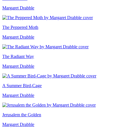
Margaret Drabble
The Peppered Moth
Margaret Drabble
The Radiant Way
Margaret Drabble
A Summer Bird-Cage
Margaret Drabble
Jerusalem the Golden
Margaret Drabble