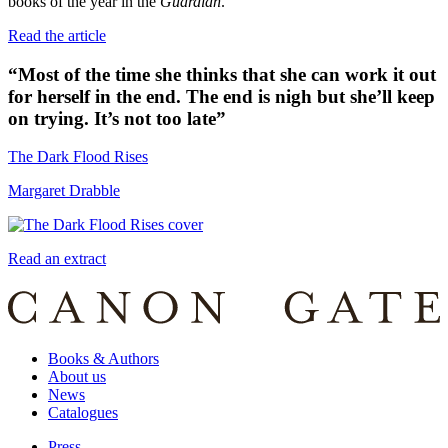
books of the year in the
Guardian
.
Read the article
“
Most of the time she thinks that she can work it out
for herself in the end. The end is nigh but she’ll keep
on trying. It’s not too late
”
The Dark Flood Rises
Margaret Drabble
Read an extract
Books & Authors
About us
News
Catalogues
Press