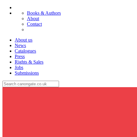
Books & Authors
About
Contact
About us
News
Catalogues
Press
Rights & Sales
Jobs
Submissions