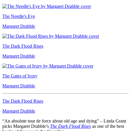
The Needle's Eye
Margaret Drabble
The Dark Flood Rises
Margaret Drabble
The Gates of Ivory
Margaret Drabble
The Dark Flood Rises
Margaret Drabble
“An absolute tour de force about old age and dying” – Linda Grant
picks Margaret Drabble’s
The Dark Flood Rises
as one of the best