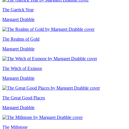
The Garrick Year
Margaret Drabble
The Realms of Gold
Margaret Drabble
The Witch of Exmoor
Margaret Drabble
The Great Good Places
Margaret Drabble
The Millstone