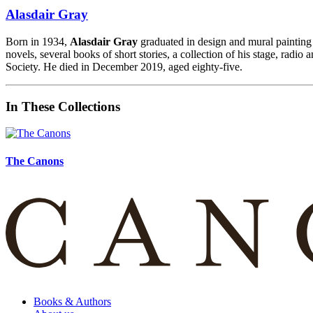
Alasdair Gray
Born in 1934,
Alasdair Gray
graduated in design and mural paintin
novels, several books of short stories, a collection of his stage, radio
Society.
He died in December 2019, aged eighty-five.
In These Collections
The Canons
Books & Authors