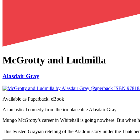
McGrotty and Ludmilla
Alasdair Gray
Available as
Paperback, eBook
A fantastical comedy from the irreplaceable Alasdair Gray
Mungo McGrotty’s career in Whitehall is going nowhere. But when he f
This twisted Grayian retelling of the Aladdin story under the Thatche