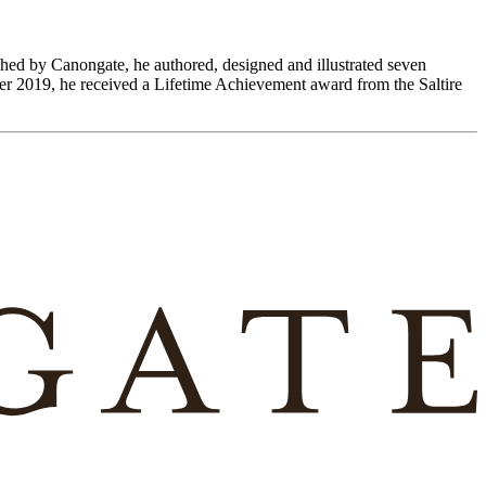
hed by Canongate, he authored, designed and illustrated seven
r 2019, he received a Lifetime Achievement award from the Saltire