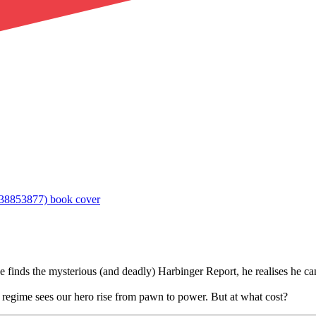
inds the mysterious (and deadly) Harbinger Report, he realises he can
r regime sees our hero rise from pawn to power. But at what cost?