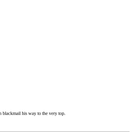
 blackmail his way to the very top.