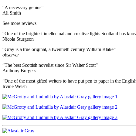
“A necessary genius”
Ali Smith
See more reviews
“One of the brightest intellectual and creative lights Scotland has k
Nicola Sturgeon
“Gray is a true original, a twentieth century William Blake”
observer
“The best Scottish novelist since Sir Walter Scott”
Anthony Burgess
“One of the most gifted writers to have put pen to paper in the Engli
Irvine Welsh