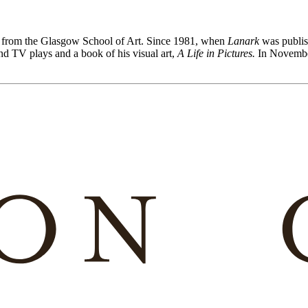
g from the Glasgow School of Art. Since 1981, when
Lanark
was publis
 and TV plays and a book of his visual art,
A Life in Pictures.
In Novembe