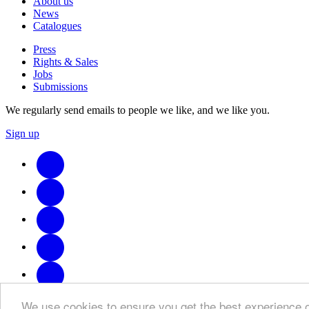
About us
News
Catalogues
Press
Rights & Sales
Jobs
Submissions
We regularly send emails to people we like, and we like you.
Sign up
We use cookies to ensure you get the best experience 