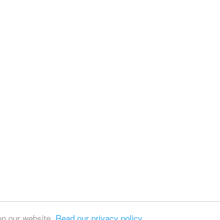
on our website.
Read our privacy policy