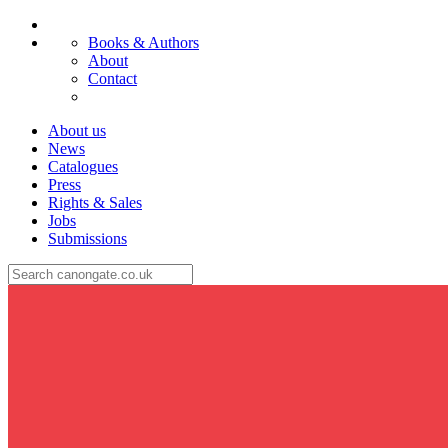
Books & Authors
About
Contact
About us
News
Catalogues
Press
Rights & Sales
Jobs
Submissions