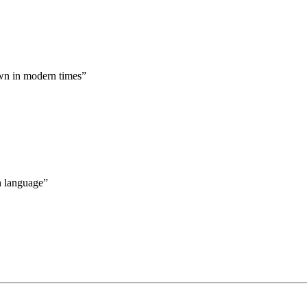
nown in modern times”
sh language”