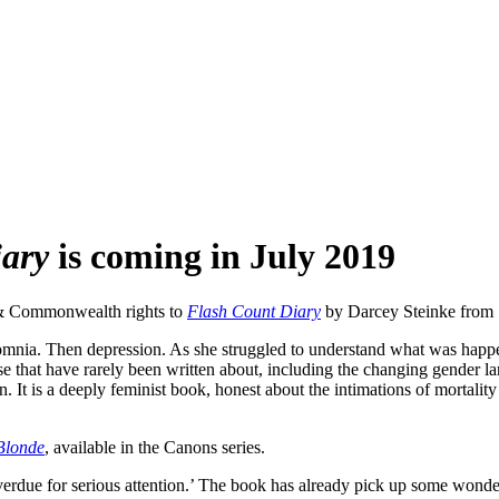
iary
is coming in July 2019
 & Commonwealth rights to
Flash Count Diary
by Darcey Steinke from 
mnia. Then depression. As she struggled to understand what was happen
e that have rarely been written about, including the changing gender lan
n. It is a deeply feminist book, honest about the intimations of mortali
Blonde
, available in the Canons series.
verdue for serious attention.’ The book has already pick up some wonder