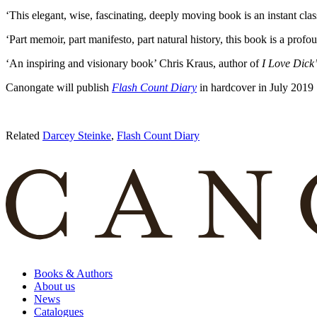
‘This elegant, wise, fascinating, deeply moving book is an instant cla
‘Part memoir, part manifesto, part natural history, this book is a prof
‘An inspiring and visionary book’ Chris Kraus, author of
I Love Dick
Canongate will publish
Flash Count Diary
in hardcover in July 2019
Related
Darcey Steinke
,
Flash Count Diary
Books & Authors
About us
News
Catalogues