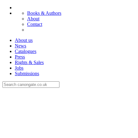
Books & Authors
About
Contact
About us
News
Catalogues
Press
Rights & Sales
Jobs
Submissions