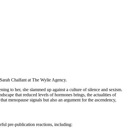
Sarah Chalfant at The Wylie Agency.
ing to her, she slammed up against a culture of silence and sexism.
dscape that reduced levels of hormones brings, the actualities of
ty that menopause signals but also an argument for the ascendency,
ful pre-publication reactions, including: