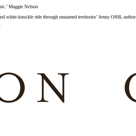
ssic.’ Maggie Nelson
ound white-knuckle ride through unnamed territories’ Jenny Offill, autho
’