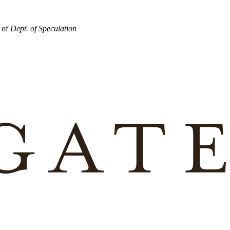
r of
Dept. of Speculation