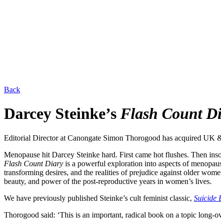
Back
Darcey Steinke’s
Flash Count D
Editorial Director at Canongate Simon Thorogood has acquired UK
Menopause hit Darcey Steinke hard. First came hot flushes. Then inso
Flash Count Diary
is a powerful exploration into aspects of menopaus
transforming desires, and the realities of prejudice against older wome
beauty, and power of the post-reproductive years in women’s lives.
We have previously published Steinke’s cult feminist classic,
Suicide 
Thorogood said: ‘This is an important, radical book on a topic long-o