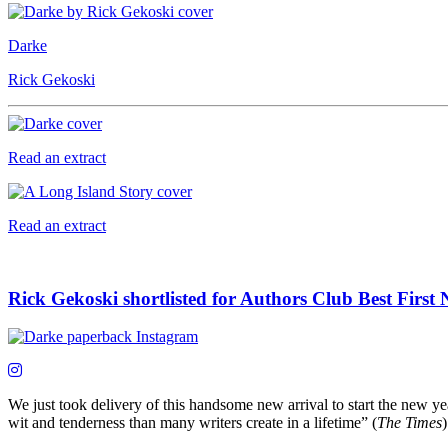
Darke
Rick Gekoski
Read an extract
Read an extract
Rick Gekoski shortlisted for Authors Club Best First
We just took delivery of this handsome new arrival to start the new y
wit and tenderness than many writers create in a lifetime” (
The Times
)