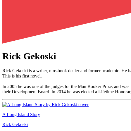
Rick Gekoski
Rick Gekoski is a writer, rare-book dealer and former academic. He h
This is his first novel.
In 2005 he was one of the judges for the Man Booker Prize, and was th
their Development Board. In 2014 he was elected a Lifetime Honorar
A Long Island Story
Rick Gekoski