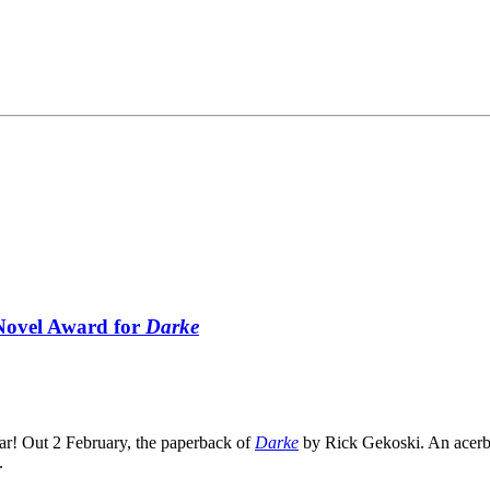
 Novel Award for
Darke
ear! Out 2 February, the paperback of
Darke
by Rick Gekoski. An acerbi
.