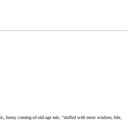
c, funny coming-of-old-age tale, “stuffed with more wisdom, bile,