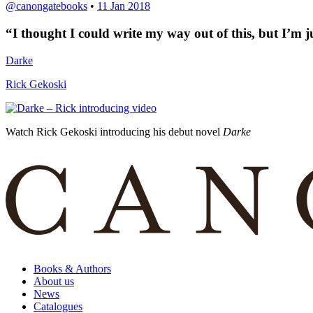
@canongatebooks
•
11 Jan 2018
“
I thought I could write my way out of this, but I’m 
Darke
Rick Gekoski
Watch Rick Gekoski introducing his debut novel
Darke
Books & Authors
About us
News
Catalogues