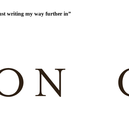
just writing my way further in
”