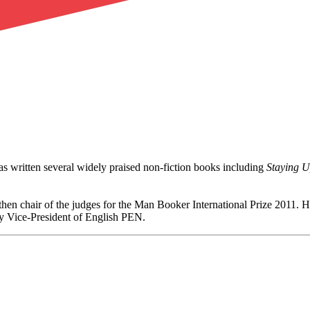
as written several widely praised non-fiction books including
Staying 
en chair of the judges for the Man Booker International Prize 2011. He
y Vice-President of English PEN.