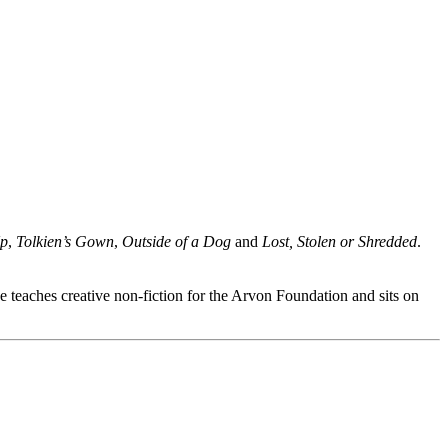
Up
,
Tolkien’s Gown
,
Outside of a Dog
and
Lost, Stolen or Shredded
.
 teaches creative non-fiction for the Arvon Foundation and sits on