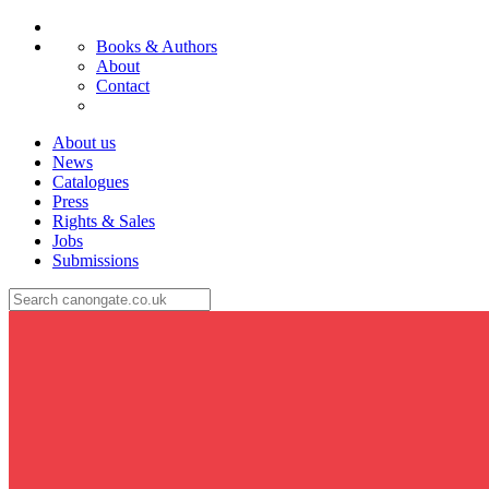
Books & Authors
About
Contact
About us
News
Catalogues
Press
Rights & Sales
Jobs
Submissions