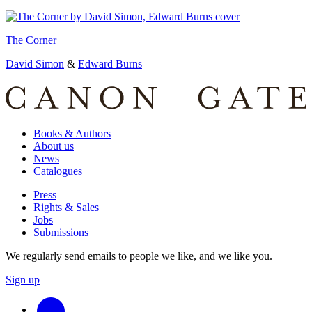
The Corner
David Simon
&
Edward Burns
Books & Authors
About us
News
Catalogues
Press
Rights & Sales
Jobs
Submissions
We regularly send emails to people we like, and we like you.
Sign up