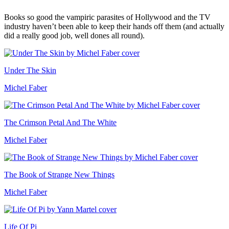
Books so good the vampiric parasites of Hollywood and the TV
industry haven’t been able to keep their hands off them (and actually
did a really good job, well dones all round).
Under The Skin
Michel Faber
The Crimson Petal And The White
Michel Faber
The Book of Strange New Things
Michel Faber
Life Of Pi