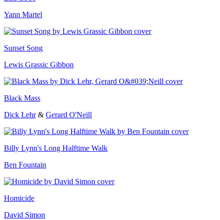
Yann Martel
Sunset Song
Lewis Grassic Gibbon
Black Mass
Dick Lehr
&
Gerard O'Neill
Billy Lynn's Long Halftime Walk
Ben Fountain
Homicide
David Simon