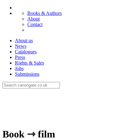
Books & Authors
About
Contact
About us
News
Catalogues
Press
Rights & Sales
Jobs
Submissions
Book ⇾ film