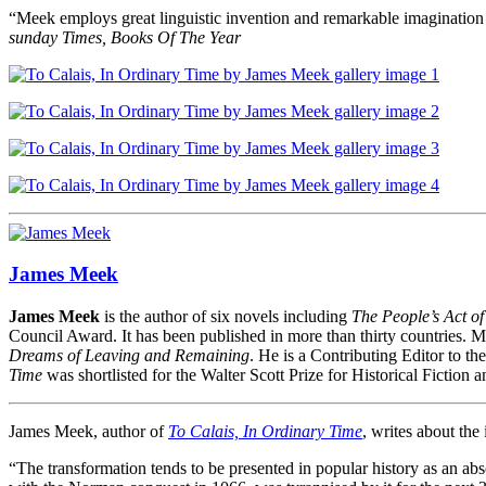
“Meek employs great linguistic invention and remarkable imagination
sunday Times, Books Of The Year
James Meek
James Meek
is the author of six novels including
The People’s Act o
Council Award. It has been published in more than thirty countries. Me
Dreams of Leaving and Remaining
. He is a Contributing Editor to th
Time
was shortlisted for the Walter Scott Prize for Historical Fiction an
James Meek, author of
To Calais, In Ordinary Time
, writes about the
“The transformation tends to be presented in popular history as an abs