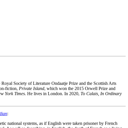
oyal Society of Literature Ondaatje Prize and the Scottish Arts
on-fiction,
Private Island
,
which won the 2015 Orwell Prize and
w York Times.
He lives in London. In 2020,
To Calais, In Ordinary
dian
:
etic national systems, as if English were taken prisoner by French