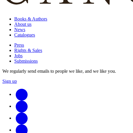
Books & Authors
About us
News
Catalogues
Press
Rights & Sales
Jobs
Submissions
We regularly send emails to people we like, and we like you.
Sign up