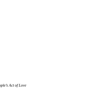
ple’s Act of Love