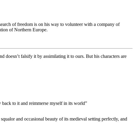
earch of freedom is on his way to volunteer with a company of
lation of Northern Europe.
d doesn’t falsify it by assimilating it to ours. But his characters are
y back to it and reimmerse myself in its world”
qualor and occasional beauty of its medieval setting perfectly, and