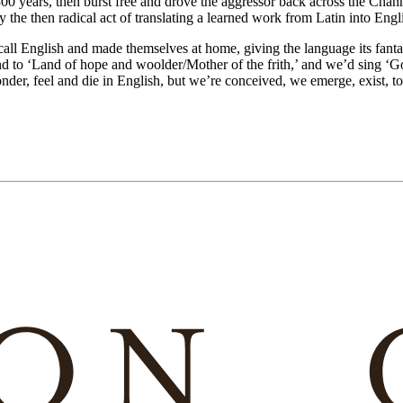
0 years, then burst free and drove the aggressor back across the Channe
 the then radical act of translating a learned work from Latin into Engl
all English and made themselves at home, giving the language its fant
und to ‘Land of hope and woolder/Mother of the frith,’ and we’d sing 
onder, feel and die in English, but we’re conceived, we emerge, exist, tou