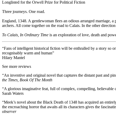
Longlisted for the Orwell Prize for Political Fiction
Three journeys. One road.
England, 1348. A gentlewoman flees an odious arranged marriage, a p
archers. All come together on the road to Calais. In the other directi
To Calais, In Ordinary Time
is an exploration of love, death and powe
“Fans of intelligent historical fiction will be enthralled by a story so o
recognisably warm and human”
Hilary Mantel
See more reviews
“An inventive and original novel that captures the distant past and pins
the Times, Book Of The Month
“A glorious imaginative feat, full of complex, compelling, believable 
Sarah Waters
“Meek’s novel about the Black Death of 1348 has acquired an entirely
the encroaching horror that awaits all its characters gives the fascin
observer