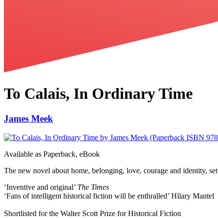
To Calais, In Ordinary Time
James Meek
Available as
Paperback, eBook
The new novel about home, belonging, love, courage and identity, set 
‘Inventive and original’
The Times
‘Fans of intelligent historical fiction will be enthralled’ Hilary Mantel
Shortlisted for the Walter Scott Prize for Historical Fiction