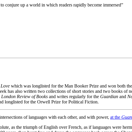
 to conjure up a world in which readers rapidly become immersed”
f Love
which was longlisted for the Man Booker Prize and won both the R
ek has also written two collections of short stories and two books of n
e
London Review of Books
and writes regularly for the
Guardian
and
Ne
d longlisted for the Orwell Prize for Political Fiction.
 intersections of languages with each other, and with power,
at the
Guar
olute, as the triumph of English over French, as if languages were herm