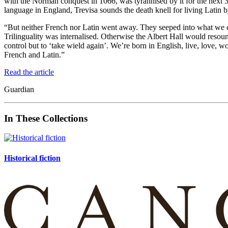
with the Norman conquest in 1066, was tyrannised by it for the next 30
language in England, Trevisa sounds the death knell for living Latin by
“But neither French nor Latin went away. They seeped into what we c
Trilinguality was internalised. Otherwise the Albert Hall would reso
control but to ‘take wield again’. We’re born in English, live, love, w
French and Latin.”
Read the article
Guardian
In These Collections
Historical fiction