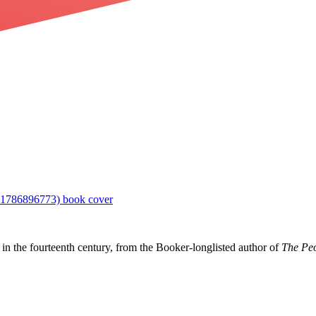
in the fourteenth century, from the Booker-longlisted author of
The Peo