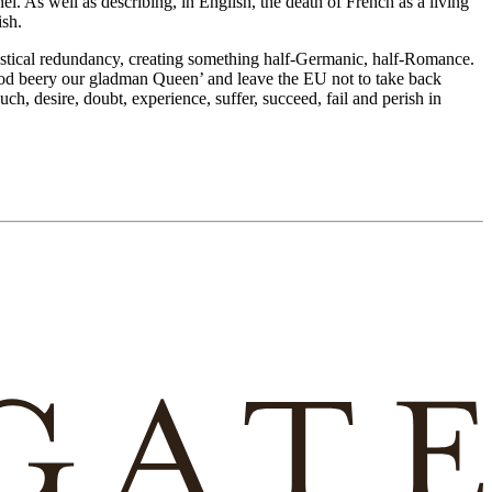
l. As well as describing, in English, the death of French as a living
ish.
astical redundancy, creating something half-Germanic, half-Romance.
‘God beery our gladman Queen’ and leave the EU not to take back
ch, desire, doubt, experience, suffer, succeed, fail and perish in