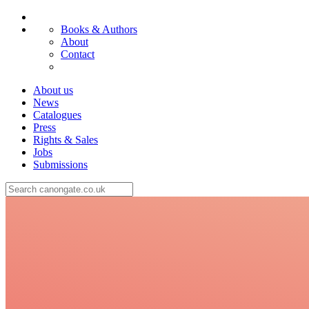
Books & Authors
About
Contact
About us
News
Catalogues
Press
Rights & Sales
Jobs
Submissions