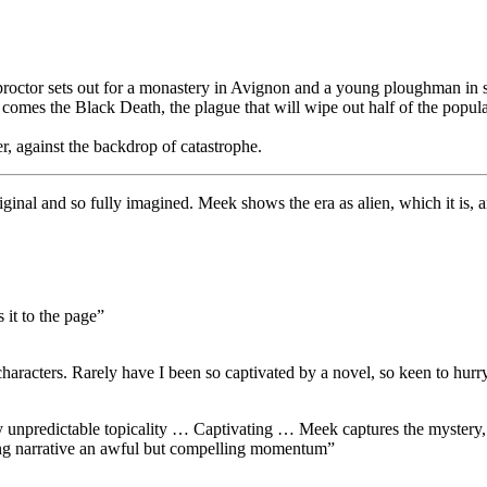
roctor sets out for a monastery in Avignon and a young ploughman in s
on comes the Black Death, the plague that will wipe out half of the popu
r, against the backdrop of catastrophe.
riginal and so fully imagined. Meek shows the era as alien, which it is, an
 it to the page”
characters. Rarely have I been so captivated by a novel, so keen to hurr
 unpredictable topicality … Captivating … Meek captures the mystery, s
ating narrative an awful but compelling momentum”