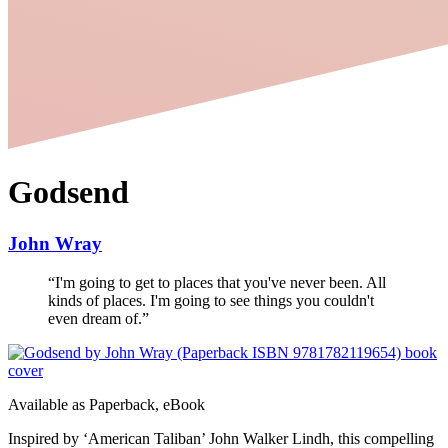
Godsend
John Wray
“
I'm going to get to places that you've never been. All
kinds of places. I'm going to see things you couldn't
even dream of.
”
Available as
Paperback, eBook
Inspired by ‘American Taliban’ John Walker Lindh, this compelling