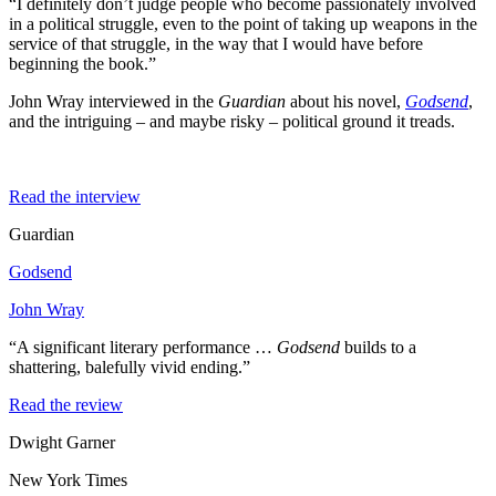
“I definitely don’t judge people who become passionately involved
in a political struggle, even to the point of taking up weapons in the
service of that struggle, in the way that I would have before
beginning the book.”
John Wray interviewed in the
Guardian
about his novel,
Godsend
,
and the intriguing – and maybe risky – political ground it treads.
Read the interview
Guardian
Godsend
John Wray
“A significant literary performance …
Godsend
builds to a
shattering, balefully vivid ending.”
Read the review
Dwight Garner
New York Times