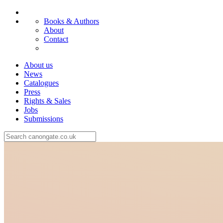
Books & Authors
About
Contact
About us
News
Catalogues
Press
Rights & Sales
Jobs
Submissions