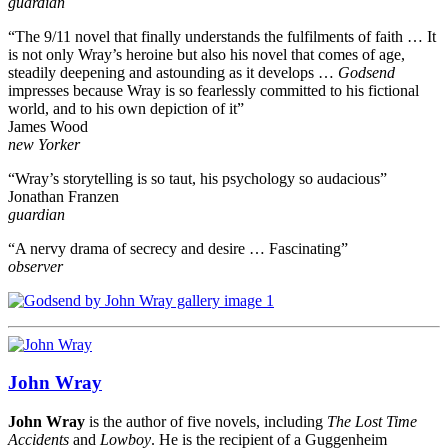
guardian
“The 9/11 novel that finally understands the fulfilments of faith … It
is not only Wray’s heroine but also his novel that comes of age,
steadily deepening and astounding as it develops …
Godsend
impresses because Wray is so fearlessly committed to his fictional
world, and to his own depiction of it”
James Wood
new Yorker
“Wray’s storytelling is so taut, his psychology so audacious”
Jonathan Franzen
guardian
“A nervy drama of secrecy and desire … Fascinating”
observer
John Wray
John Wray
is the author of five novels, including
The Lost Time
Accidents
and
Lowboy
. He is the recipient of a Guggenheim