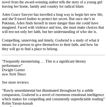
novel from the award-winning author tells the story of a young girl
leaving her home, family and country for radical Islam
Aden Grace Sawyer has travelled a long way to begin her new life,
and she’ll travel further to protect her secret. But once she’s in
Pakistan, Aden finds herself in more danger than she could have
imagined. Faced with violence and loss, she must make choices that
will test not only her faith, but her understanding of who she is.
Compelling, unnerving and timely,
Godsend
is a study of what it
means for a person to give themselves to their faith, and how far
they will go to find a place to belong.
“Frequently mesmerising … This is a significant literary
performance”
Dwight Garner
new York Times
See more reviews
“Rawly unsentimental but illuminated throughout by a subtle
compassion,
Godsend
is a novel of enormous emotional intelligence
which makes for compelling and consistently unpredictable reading”
Robin Yassin-kassab