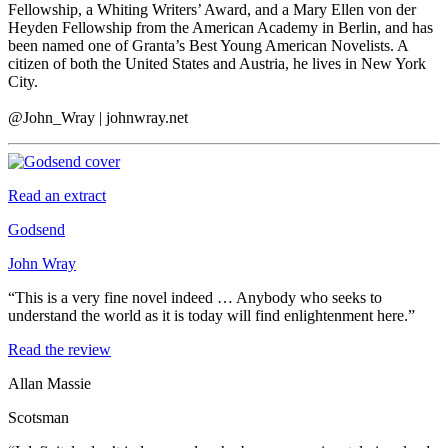
Fellowship, a Whiting Writers’ Award, and a Mary Ellen von der
Heyden Fellowship from the American Academy in Berlin, and has
been named one of Granta’s Best Young American Novelists. A
citizen of both the United States and Austria, he lives in New York
City.
@John_Wray | johnwray.net
Read an extract
Godsend
John Wray
“This is a very fine novel indeed … Anybody who seeks to
understand the world as it is today will find enlightenment here.”
Read the review
Allan Massie
Scotsman