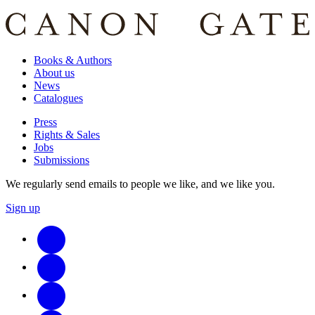
Books & Authors
About us
News
Catalogues
Press
Rights & Sales
Jobs
Submissions
We regularly send emails to people we like, and we like you.
Sign up