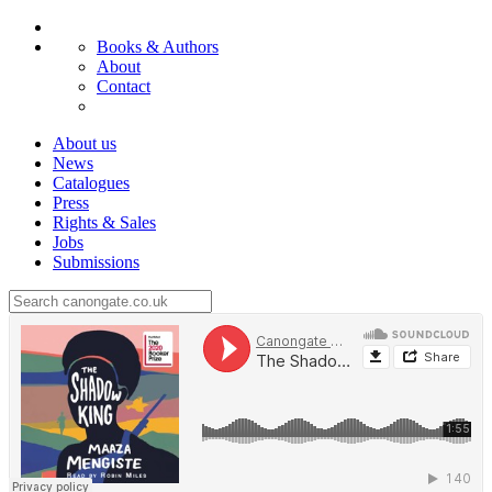
Books & Authors
About
Contact
About us
News
Catalogues
Press
Rights & Sales
Jobs
Submissions