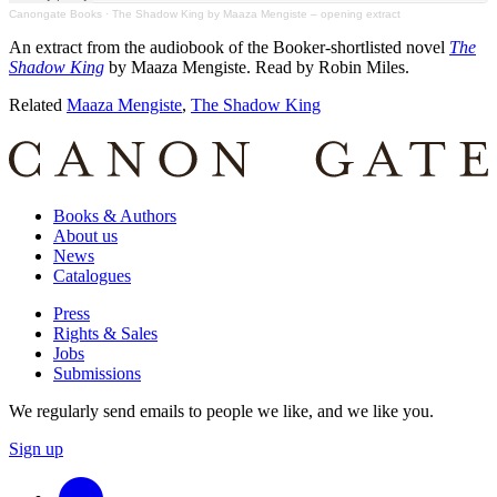
Canongate Books
·
The Shadow King by Maaza Mengiste – opening extract
An extract from the audiobook of the Booker-shortlisted novel
The
Shadow King
by Maaza Mengiste. Read by Robin Miles.
Related
Maaza Mengiste
,
The Shadow King
Books & Authors
About us
News
Catalogues
Press
Rights & Sales
Jobs
Submissions
We regularly send emails to people we like, and we like you.
Sign up