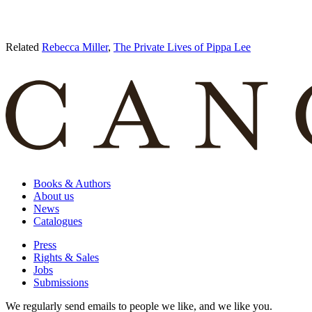
Related
Rebecca Miller
,
The Private Lives of Pippa Lee
Books & Authors
About us
News
Catalogues
Press
Rights & Sales
Jobs
Submissions
We regularly send emails to people we like, and we like you.