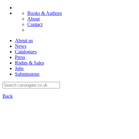
Books & Authors
About
Contact
About us
News
Catalogues
Press
Rights & Sales
Jobs
Submissions
Back