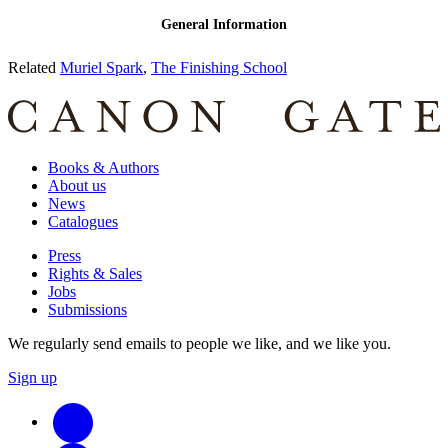
Related
Muriel Spark
,
The Finishing School
Books & Authors
About us
News
Catalogues
Press
Rights & Sales
Jobs
Submissions
We regularly send emails to people we like, and we like you.
Sign up