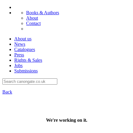
Books & Authors
About
Contact
About us
News
Catalogues
Press
Rights & Sales
Jobs
Submissions
Back