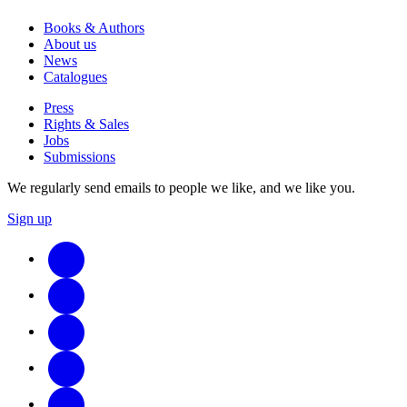
Books & Authors
About us
News
Catalogues
Press
Rights & Sales
Jobs
Submissions
We regularly send emails to people we like, and we like you.
Sign up