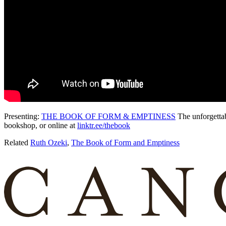
Presenting:
THE BOOK OF FORM & EMPTINESS
The unforgetta
bookshop, or online at
linktr.ee/thebook
Related
Ruth Ozeki
,
The Book of Form and Emptiness