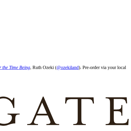
r the Time Being
, Ruth Ozeki (
@ozekiland
). Pre-order via your local