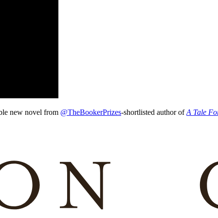
ble new novel from
@TheBookerPrizes
-shortlisted author of
A Tale Fo