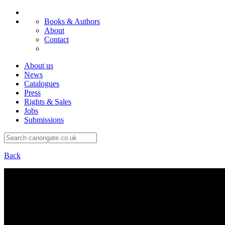
Books & Authors
About
Contact
About us
News
Catalogues
Press
Rights & Sales
Jobs
Submissions
Back