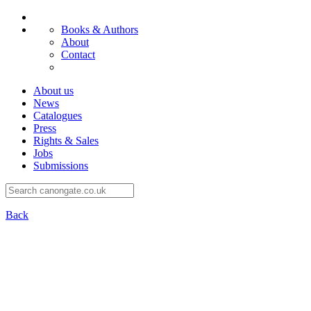
Books & Authors
About
Contact
About us
News
Catalogues
Press
Rights & Sales
Jobs
Submissions
Back