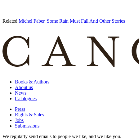
Related
Michel Faber
,
Some Rain Must Fall And Other Stories
Books & Authors
About us
News
Catalogues
Press
Rights & Sales
Jobs
Submissions
We regularly send emails to people we like, and we like you.