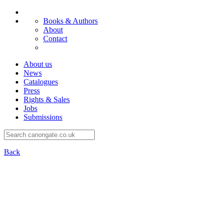
Books & Authors
About
Contact
About us
News
Catalogues
Press
Rights & Sales
Jobs
Submissions
Back