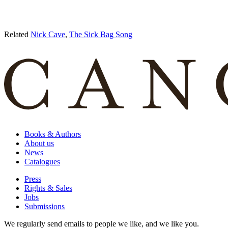
Related
Nick Cave
,
The Sick Bag Song
Books & Authors
About us
News
Catalogues
Press
Rights & Sales
Jobs
Submissions
We regularly send emails to people we like, and we like you.