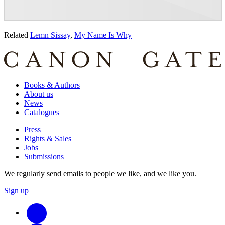
Related
Lemn Sissay
,
My Name Is Why
Books & Authors
About us
News
Catalogues
Press
Rights & Sales
Jobs
Submissions
We regularly send emails to people we like, and we like you.
Sign up