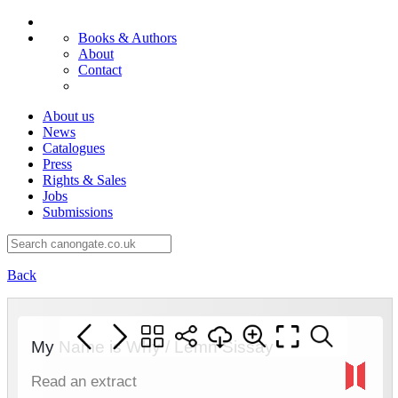
Books & Authors
About
Contact
About us
News
Catalogues
Press
Rights & Sales
Jobs
Submissions
Back