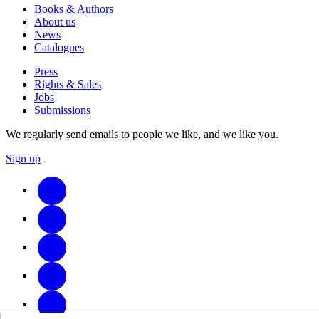
Books & Authors
About us
News
Catalogues
Press
Rights & Sales
Jobs
Submissions
We regularly send emails to people we like, and we like you.
Sign up