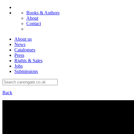
Books & Authors
About
Contact
About us
News
Catalogues
Press
Rights & Sales
Jobs
Submissions
Back