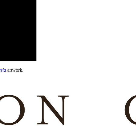
sia
artwork.