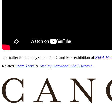
The trailer for the PlayStation 5, PC and Mac exhibition of
Kid A Mne
Related
Thom Yorke
&
Stanley Donwood
,
Kid A Mnesia