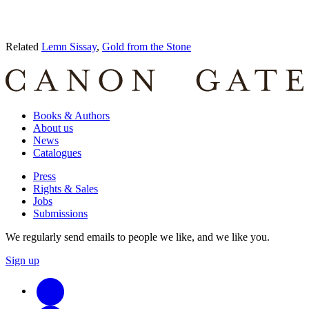
Related
Lemn Sissay
,
Gold from the Stone
Books & Authors
About us
News
Catalogues
Press
Rights & Sales
Jobs
Submissions
We regularly send emails to people we like, and we like you.
Sign up