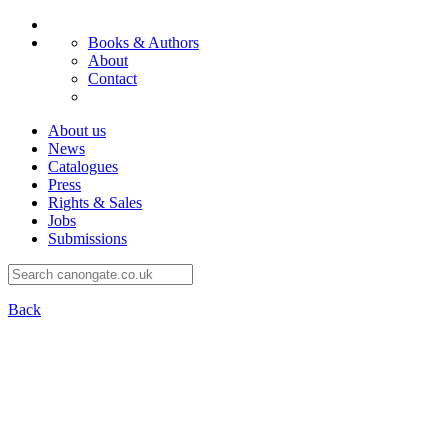
Books & Authors
About
Contact
About us
News
Catalogues
Press
Rights & Sales
Jobs
Submissions
Back