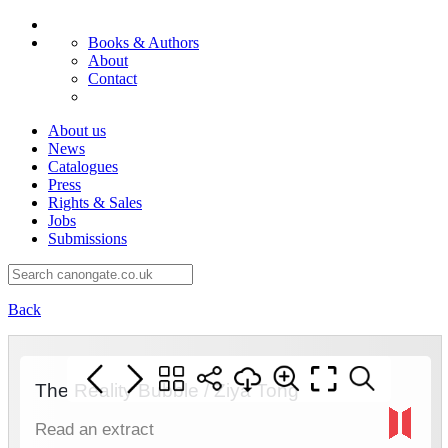
Books & Authors
About
Contact
About us
News
Catalogues
Press
Rights & Sales
Jobs
Submissions
Back