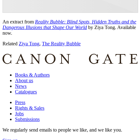
An extract from
Reality Bubble: Blind Spots, Hidden Truths and the
Dangerous Illusions that Shape Our World
by Ziya Tong. Available
now.
Related
Ziya Tong
,
The Reality Bubble
Books & Authors
About us
News
Catalogues
Press
Rights & Sales
Jobs
Submissions
We regularly send emails to people we like, and we like you.