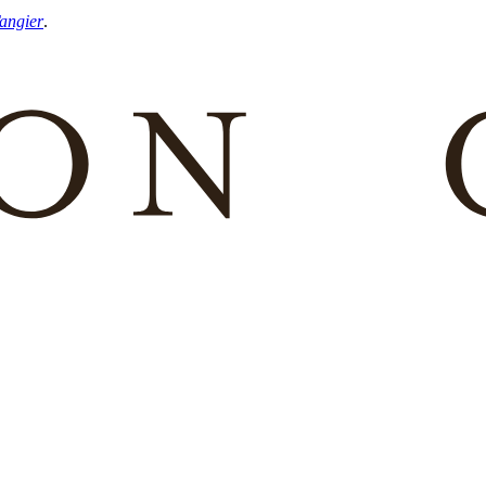
Tangier
.