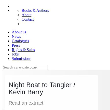
Books & Authors
About
Contact
About us
News
Catalogues
Press
Rights & Sales
Jobs
Submissions