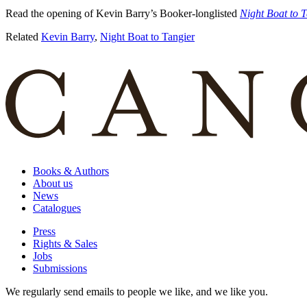
Read the opening of Kevin Barry’s Booker-longlisted
Night Boat to 
Related
Kevin Barry
,
Night Boat to Tangier
Books & Authors
About us
News
Catalogues
Press
Rights & Sales
Jobs
Submissions
We regularly send emails to people we like, and we like you.