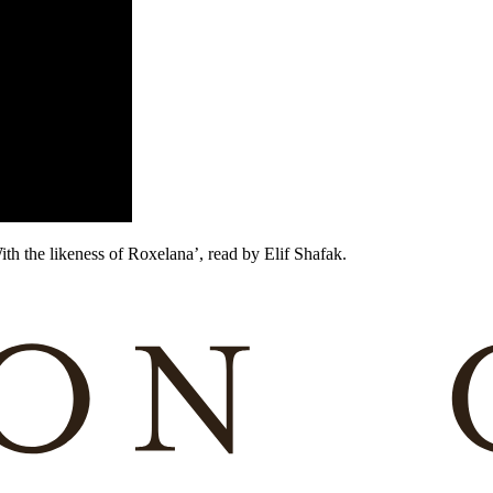
ith the likeness of Roxelana’, read by Elif Shafak.