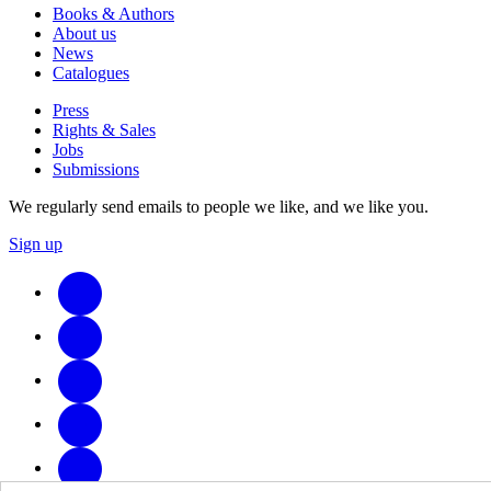
Books & Authors
About us
News
Catalogues
Press
Rights & Sales
Jobs
Submissions
We regularly send emails to people we like, and we like you.
Sign up