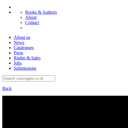
Books & Authors
About
Contact
About us
News
Catalogues
Press
Rights & Sales
Jobs
Submissions
Back