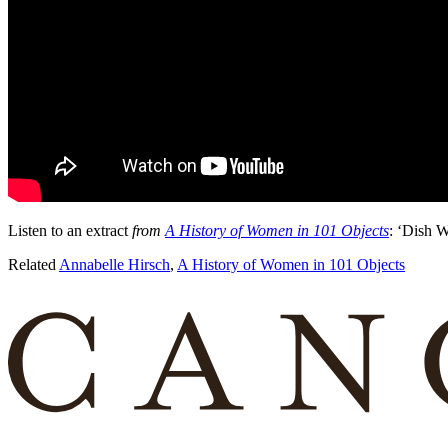
Listen to an extract
from
A History of Women in 101 Objects
: ‘Dish W
Related
Annabelle Hirsch
,
A History of Women in 101 Objects