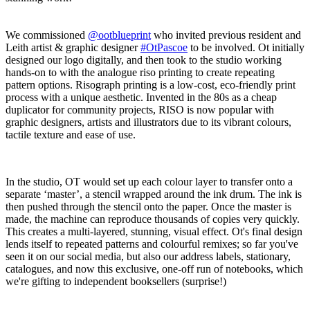
We commissioned
@ootblueprint
who invited previous resident and
Leith artist & graphic designer
#OtPascoe
to be involved. Ot initially
designed our logo digitally, and then took to the studio working
hands-on to with the analogue riso printing to create repeating
pattern options. Risograph printing is a low-cost, eco-friendly print
process with a unique aesthetic. Invented in the 80s as a cheap
duplicator for community projects, RISO is now popular with
graphic designers, artists and illustrators due to its vibrant colours,
tactile texture and ease of use.
In the studio, OT would set up each colour layer to transfer onto a
separate ‘master’, a stencil wrapped around the ink drum. The ink is
then pushed through the stencil onto the paper. Once the master is
made, the machine can reproduce thousands of copies very quickly.
This creates a multi-layered, stunning, visual effect. Ot's final design
lends itself to repeated patterns and colourful remixes; so far you've
seen it on our social media, but also our address labels, stationary,
catalogues, and now this exclusive, one-off run of notebooks, which
we're gifting to independent booksellers (surprise!)