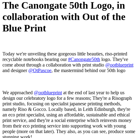
The Canongate 50th Logo, in
collaboration with Out of the
Blue Print
Today we're unveiling these gorgeous little beauties, riso-printed
recyclable notebooks bearing our
#Canongate50th
logo. They've
come about through a collaboration with print studio
@ootblueprint
and designer
@OtPascoe
, the mastermind behind our 50th logo
We approached
@ootblueprint
at the end of last year to help us
design our celebratory logo for a few reasons; They're a Risograph
print studio, focusing on specialist japanese printing methods,
namely Riso & Gocco. Locally based, in Leith Edinburgh, they're
an eco print specialist, using an affordable, sustainable and ethical
print service, and they're a social enterprise which reinvests money
from their eco printing service into supporting work with young
people (more on that later). They also, as you can see, produce some
stunning work!