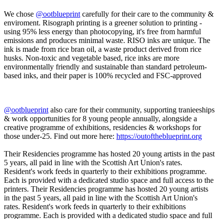
We chose
@ootblueprint
carefully for their care to the community &
enviroment. Risograph printing is a greener solution to printing -
using 95% less energy than photocopying, it's free from harmful
emissions and produces minimal waste. RISO inks are unique. The
ink is made from rice bran oil, a waste product derived from rice
husks. Non-toxic and vegetable based, rice inks are more
environmentally friendly and sustainable than standard petroleum-
based inks, and their paper is 100% recycled and FSC-approved
@ootblueprint
also care for their community, supporting tranieeships
& work opportunities for 8 young people annually, alongside a
creative programme of exhibitions, residencies & workshops for
those under-25. Find out more here:
https://outoftheblueprint.org
Their Residencies programme has hosted 20 young artists in the past
5 years, all paid in line with the Scottish Art Union's rates.
Resident's work feeds in quarterly to their exhibitions programme.
Each is provided with a dedicated studio space and full access to the
printers. Their Residencies programme has hosted 20 young artists
in the past 5 years, all paid in line with the Scottish Art Union's
rates. Resident's work feeds in quarterly to their exhibitions
programme. Each is provided with a dedicated studio space and full