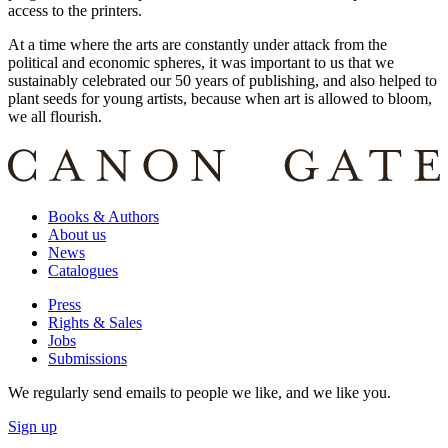
access to the printers.
At a time where the arts are constantly under attack from the
political and economic spheres, it was important to us that we
sustainably celebrated our 50 years of publishing, and also helped to
plant seeds for young artists, because when art is allowed to bloom,
we all flourish.
Books & Authors
About us
News
Catalogues
Press
Rights & Sales
Jobs
Submissions
We regularly send emails to people we like, and we like you.
Sign up