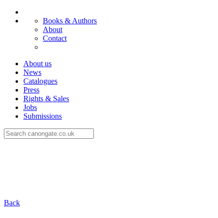
Books & Authors
About
Contact
About us
News
Catalogues
Press
Rights & Sales
Jobs
Submissions
Back