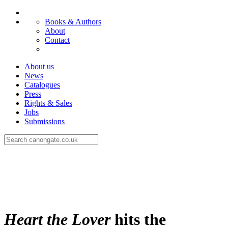
Books & Authors
About
Contact
About us
News
Catalogues
Press
Rights & Sales
Jobs
Submissions
Heart the Lover
hits the