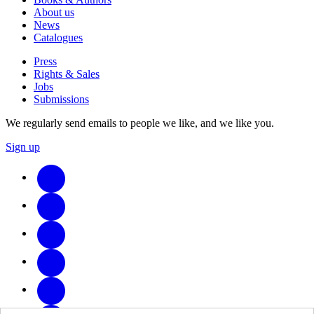
About us
News
Catalogues
Press
Rights & Sales
Jobs
Submissions
We regularly send emails to people we like, and we like you.
Sign up