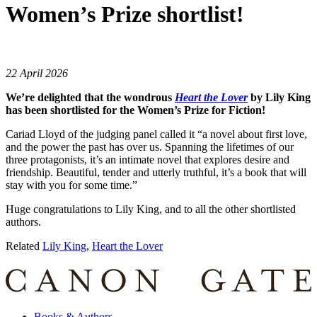
Women’s Prize shortlist!
22 April 2026
We’re delighted that the wondrous
Heart the Lover
by Lily King
has been shortlisted for the Women’s Prize for Fiction!
Cariad Lloyd of the judging panel called it “a novel about first love,
and the power the past has over us. Spanning the lifetimes of our
three protagonists, it’s an intimate novel that explores desire and
friendship. Beautiful, tender and utterly truthful, it’s a book that will
stay with you for some time.”
Huge congratulations to Lily King, and to all the other shortlisted
authors.
Related
Lily King
,
Heart the Lover
Books & Authors