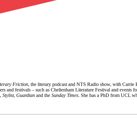
terary Friction
, the literary podcast and NTS Radio show, with Carrie
shers and festivals – such as Cheltenham Literature Festival and events
,
Stylist
,
Guardian
and the
Sunday Times
. She has a PhD from UCL wher