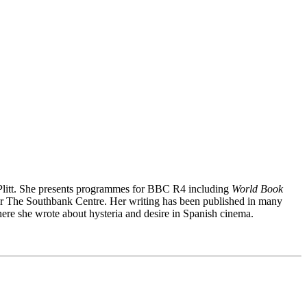
 Plitt. She presents programmes for BBC R4 including
World Book
 for The Southbank Centre. Her writing has been published in many
e she wrote about hysteria and desire in Spanish cinema.