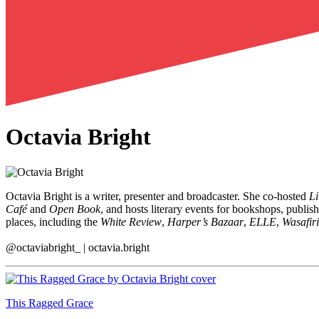
Octavia Bright
Octavia Bright is a writer, presenter and broadcaster. She co-hosted
Li
Café
and
Open Book
, and hosts literary events for bookshops, publi
places, including the
White Review
,
Harper’s Bazaar
,
ELLE
,
Wasafiri
@octaviabright_ | octavia.bright
This Ragged Grace