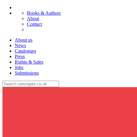
Books & Authors
About
Contact
About us
News
Catalogues
Press
Rights & Sales
Jobs
Submissions