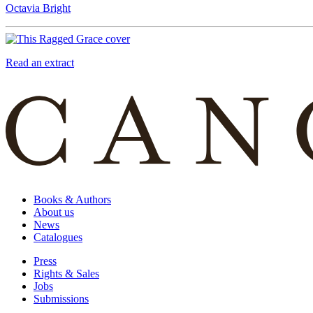
Octavia Bright
Read an extract
Books & Authors
About us
News
Catalogues
Press
Rights & Sales
Jobs
Submissions