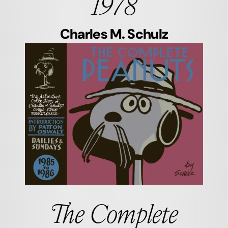
1978
Charles M. Schulz
The Complete