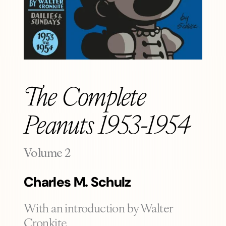
The Complete
Peanuts 1953-1954
-
Volume 2
Charles M. Schulz
With an introduction by Walter
Cronkite