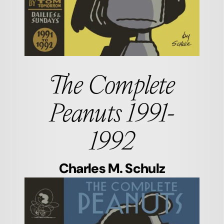
The Complete
Peanuts 1991-
1992
Charles M. Schulz