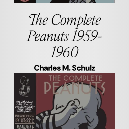
The Complete
Peanuts 1959-
1960
Charles M. Schulz