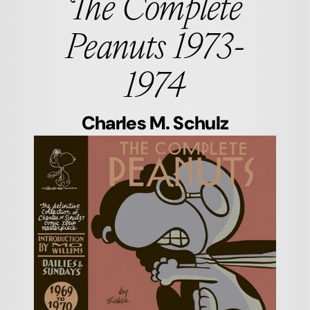
The Complete
Peanuts 1973-
1974
Charles M. Schulz