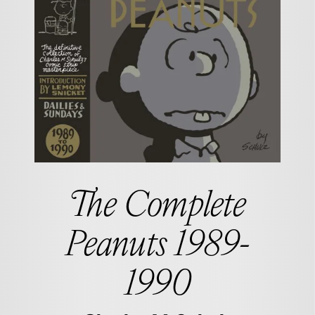
The Complete
Peanuts 1989-
1990