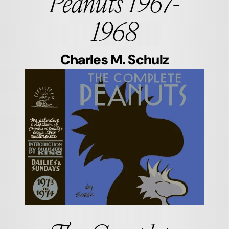
Peanuts 1967-
1968
Charles M. Schulz