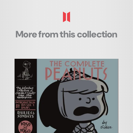
More from this collection