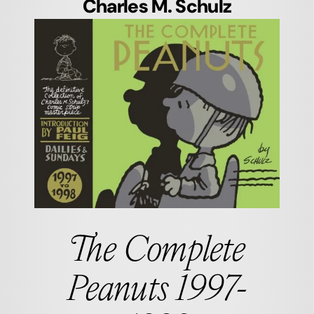
Charles M. Schulz
The Complete
Peanuts 1997-