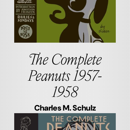
The Complete
Peanuts 1957-
1958
Charles M. Schulz