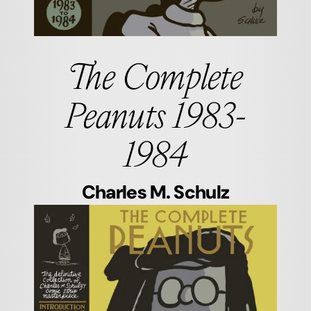
The Complete
Peanuts 1983-
1984
Charles M. Schulz