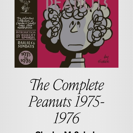
The Complete
Peanuts 1975-
1976