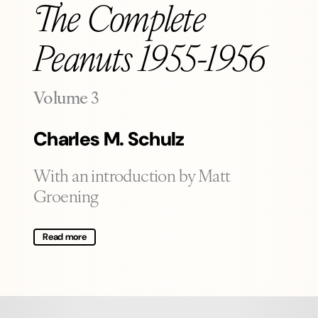
The Complete
Peanuts 1955-1956
-
Volume 3
Charles M. Schulz
With an introduction by Matt
Groening
Read more