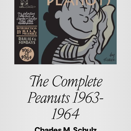
The Complete
Peanuts 1963-
1964
Charles M. Schulz