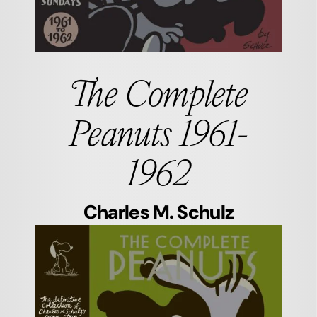
The Complete
Peanuts 1961-
1962
Charles M. Schulz