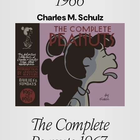
Charles M. Schulz
The Complete