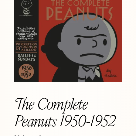
The Complete
Peanuts 1950-1952