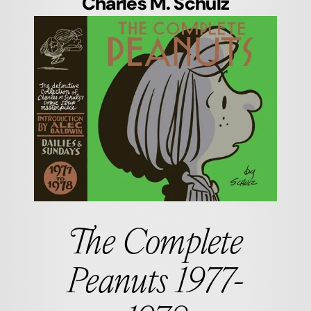
Charles M. Schulz
The Complete
Peanuts 1977-