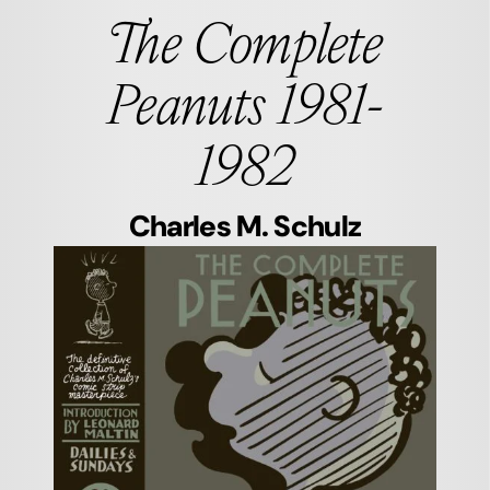
The Complete
Peanuts 1981-
1982
Charles M. Schulz