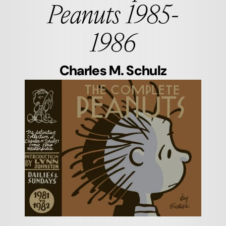
Peanuts 1985-
1986
Charles M. Schulz