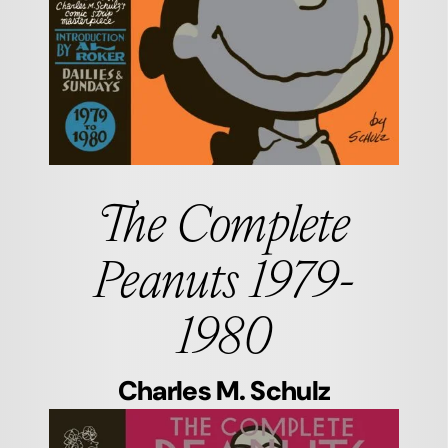
The Complete
Peanuts 1979-
1980
Charles M. Schulz