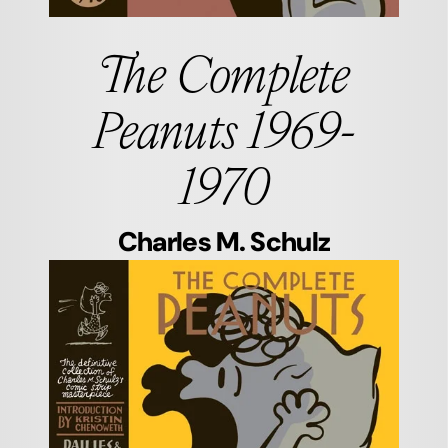
The Complete
Peanuts 1969-
1970
Charles M. Schulz