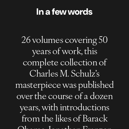
In a few words
26 volumes covering 50
years of work, this
complete collection of
Charles M. Schulz’s
masterpiece was published
over the course of a dozen
years, with introductions
from the likes of Barack
Obama, Jonathan Franzen