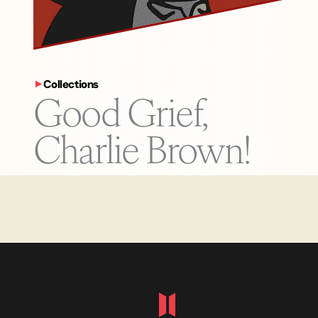
Collections
Good Grief,
Charlie Brown!