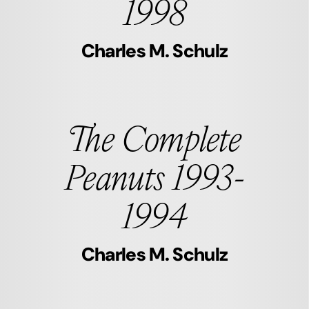
1998
Charles M. Schulz
The Complete
Peanuts 1993-
1994
Charles M. Schulz