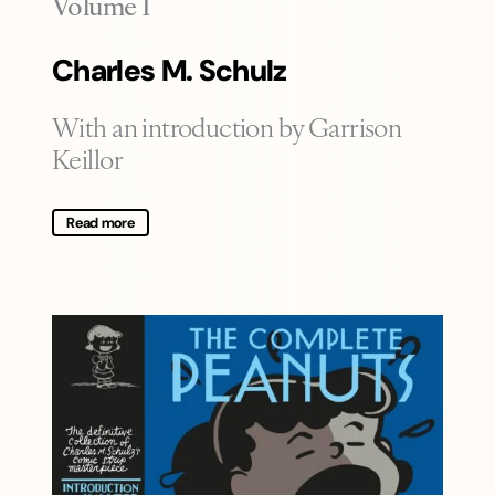
-
Volume 1
Charles M. Schulz
With an introduction by Garrison
Keillor
Read more