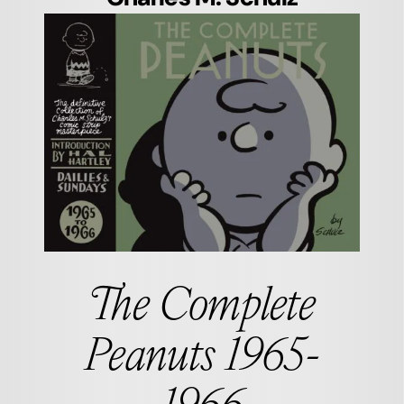
The Complete
Peanuts 1965-
1966