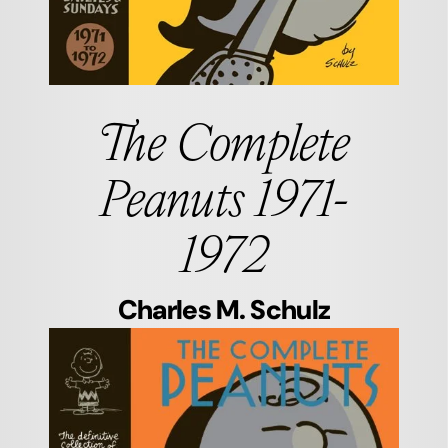
The Complete
Peanuts 1971-
1972
Charles M. Schulz