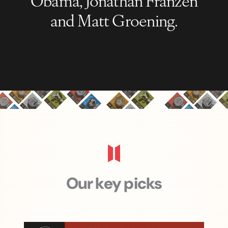
and Matt Groening.
Our key picks