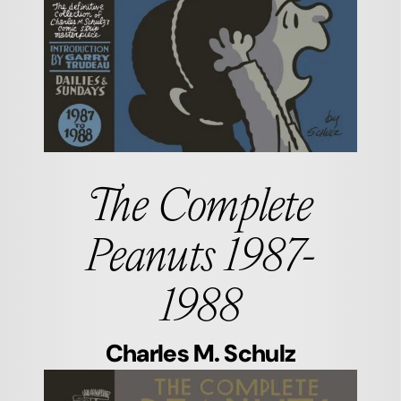
The Complete
Peanuts 1987-
1988
Charles M. Schulz