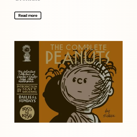
Read more