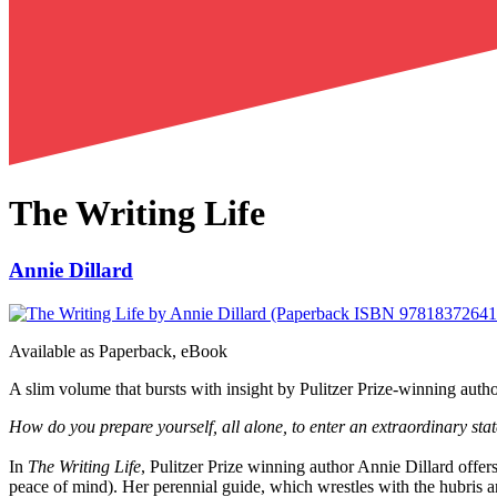
The Writing Life
Annie Dillard
Available as
Paperback, eBook
A slim volume that bursts with insight by Pulitzer Prize-winning author 
How do you prepare yourself, all alone, to enter an extraordinary st
In
The Writing Life
, Pulitzer Prize winning author Annie Dillard offers
peace of mind). Her perennial guide, which wrestles with the hubris and