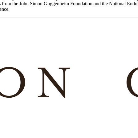
ants from the John Simon Guggenheim Foundation and the National End
ence.