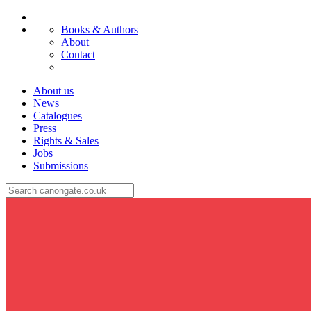
Books & Authors
About
Contact
About us
News
Catalogues
Press
Rights & Sales
Jobs
Submissions