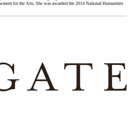
owment for the Arts. She was awarded the 2014 National Humanities