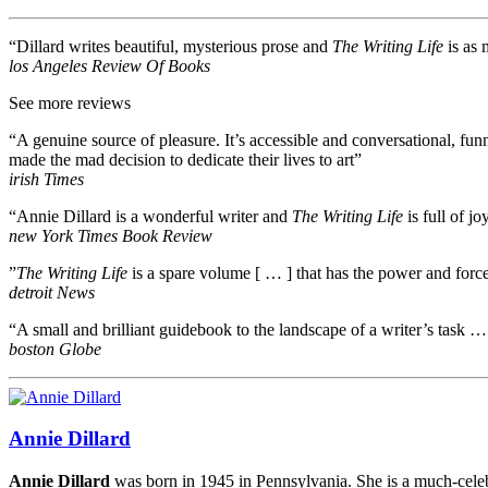
“Dillard writes beautiful, mysterious prose and
The Writing Life
is as 
los Angeles Review Of Books
See more reviews
“A genuine source of pleasure. It’s accessible and conversational, fu
made the mad decision to dedicate their lives to art”
irish Times
“Annie Dillard is a wonderful writer and
The Writing Life
is full of jo
new York Times Book Review
”
The Writing Life
is a spare volume [ … ] that has the power and forc
detroit News
“A small and brilliant guidebook to the landscape of a writer’s task … 
boston Globe
Annie Dillard
Annie Dillard
was born in 1945 in Pennsylvania. She is a much-celebr