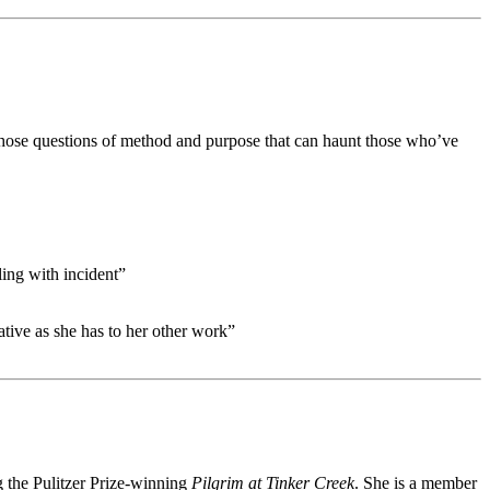
, those questions of method and purpose that can haunt those who’ve
ling with incident”
ative as she has to her other work”
g the Pulitzer Prize-winning
Pilgrim at Tinker Creek
. She is a member