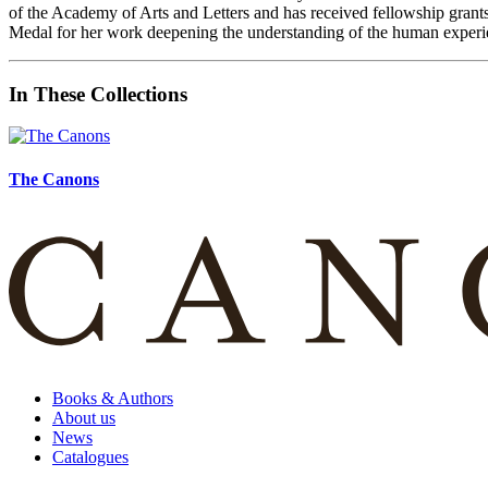
of the Academy of Arts and Letters and has received fellowship gr
Medal for her work deepening the understanding of the human experi
In These Collections
The Canons
Books & Authors
About us
News
Catalogues