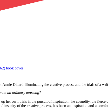
Annie Dillard, illuminating the creative process and the trials of a write
ate on an ordinary morning?
 up her own trials in the pursuit of inspiration: the absurdity, the fierc
 insanity of the creative process, has been an inspiration and a comfort 