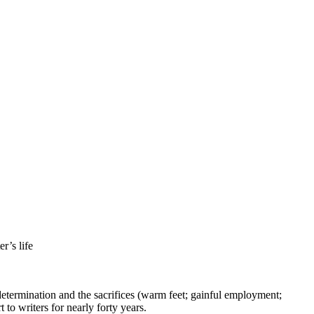
r’s life
e determination and the sacrifices (warm feet; gainful employment;
to writers for nearly forty years.