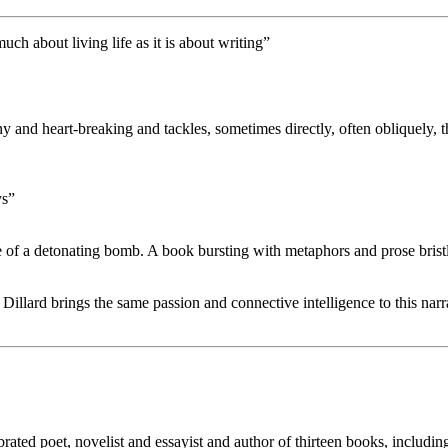
much about living life as it is about writing”
nny and heart-breaking and tackles, sometimes directly, often obliquely
ys”
e of a detonating bomb. A book bursting with metaphors and prose brist
Dillard brings the same passion and connective intelligence to this narr
ated poet, novelist and essayist and author of thirteen books, includin