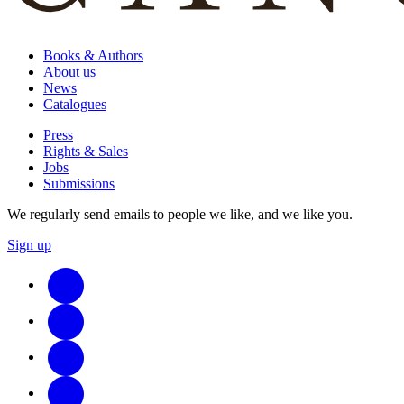
Books & Authors
About us
News
Catalogues
Press
Rights & Sales
Jobs
Submissions
We regularly send emails to people we like, and we like you.
Sign up