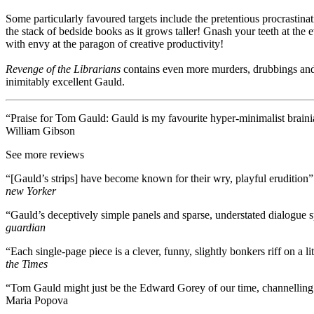
Some particularly favoured targets include the pretentious procrastina
the stack of bedside books as it grows taller! Gnash your teeth at the 
with envy at the paragon of creative productivity!
Revenge of the Librarians
contains even more murders, drubbings and
inimitably excellent Gauld.
“Praise for Tom Gauld: Gauld is my favourite hyper-minimalist braini
William Gibson
See more reviews
“[Gauld’s strips] have become known for their wry, playful erudition”
new Yorker
“Gauld’s deceptively simple panels and sparse, understated dialogue s
guardian
“Each single-page piece is a clever, funny, slightly bonkers riff on a
the Times
“Tom Gauld might just be the Edward Gorey of our time, channelling 
Maria Popova