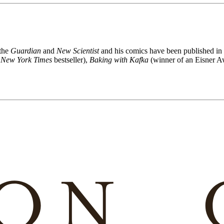
 the
Guardian
and
New Scientist
and his comics have been published in
a
New York Times
bestseller),
Baking with Kafka
(winner of an Eisner A