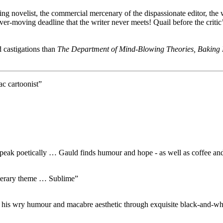
ting novelist, the commercial mercenary of the dispassionate editor, the
ever-moving deadline that the writer never meets! Quail before the critic
 castigations than
The Department of Mind-Blowing Theories, Baking
ac cartoonist”
peak poetically … Gauld finds humour and hope - as well as coffee and d
 literary theme … Sublime”
his wry humour and macabre aesthetic through exquisite black-and-whit