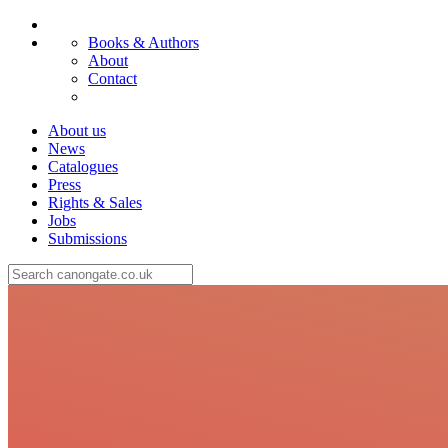
Books & Authors
About
Contact
About us
News
Catalogues
Press
Rights & Sales
Jobs
Submissions