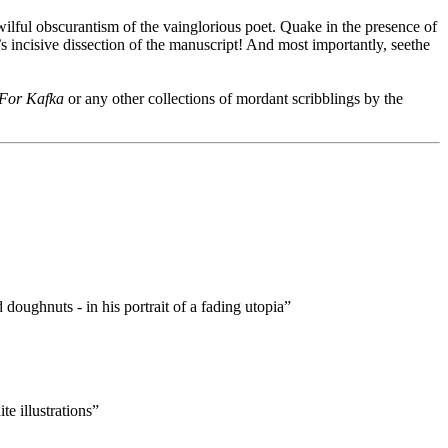
 wilful obscurantism of the vainglorious poet. Quake in the presence of
’s incisive dissection of the manuscript! And most importantly, seethe
 For Kafka
or any other collections of mordant scribblings by the
oughnuts - in his portrait of a fading utopia”
e illustrations”