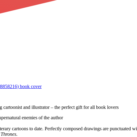
g cartoonist and illustrator – the perfect gift for all book lovers
supernatural enemies of the author
iterary cartoons to date. Perfectly composed drawings are punctuated wit
 Thrones
.