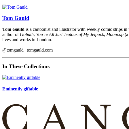
Tom Gauld
Tom Gauld
is a cartoonist and illustrator with weekly comic strips in
author of
Goliath
,
You’re All Just Jealous of My Jetpack
,
Mooncop
(
lives and works in London.
@tomgauld | tomgauld.com
In These Collections
Eminently giftable