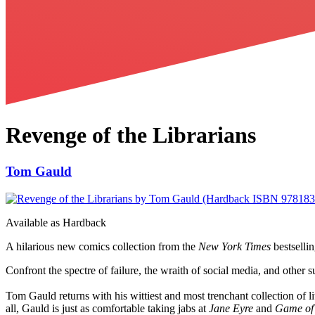
Revenge of the Librarians
Tom Gauld
Available as
Hardback
A hilarious new comics collection from the
New York Times
bestsellin
Confront the spectre of failure, the wraith of social media, and other 
Tom Gauld returns with his wittiest and most trenchant collection of l
all, Gauld is just as comfortable taking jabs at
Jane Eyre
and
Game of