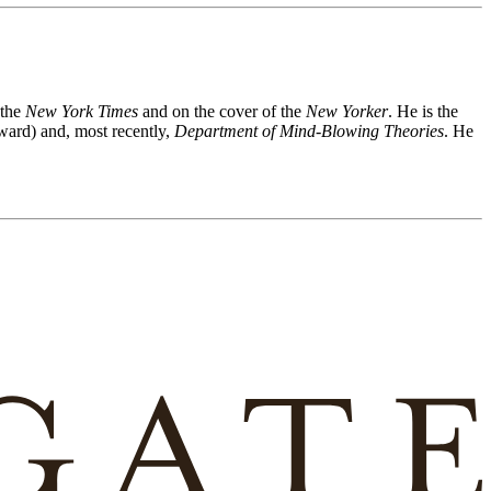
 the
New York Times
and on the cover of the
New Yorker
. He is the
ward) and, most recently,
Department of Mind-Blowing Theories
. He