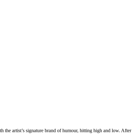
h the artist’s signature brand of humour, hitting high and low. After