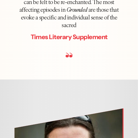
can be felt to be re-enchanted. The most
affecting episodes in
Grounded
are those that
evoke a specific and individual sense of the
sacred
Times Literary Supplement