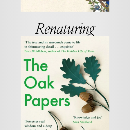
Renaturing