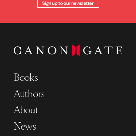
Sign up to our newsletter
Books
Authors
About
News