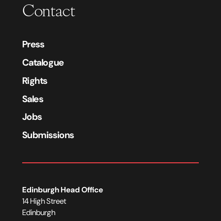
Contact
Press
Catalogue
Rights
Sales
Jobs
Submissions
Edinburgh Head Office
14 High Street
Edinburgh