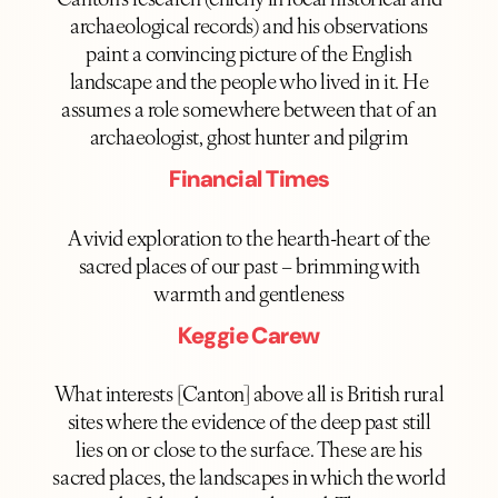
archaeological records) and his observations
paint a convincing picture of the English
landscape and the people who lived in it. He
assumes a role somewhere between that of an
archaeologist, ghost hunter and pilgrim
Financial Times
A vivid exploration to the hearth-heart of the
sacred places of our past – brimming with
warmth and gentleness
Keggie Carew
What interests [Canton] above all is British rural
sites where the evidence of the deep past still
lies on or close to the surface. These are his
sacred places, the landscapes in which the world