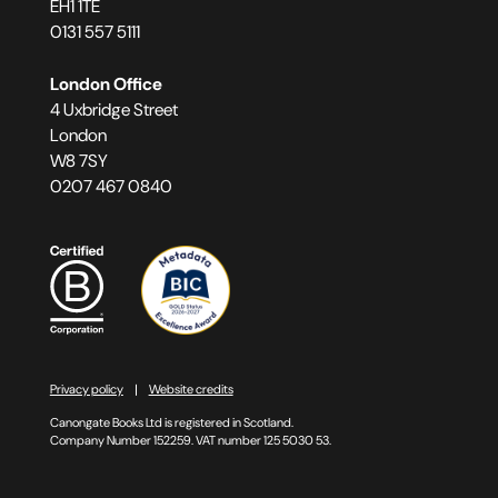
EH1 1TE
0131 557 5111
London Office
4 Uxbridge Street
London
W8 7SY
0207 467 0840
Privacy policy
Website credits
Canongate Books Ltd is registered in Scotland.
Company Number 152259. VAT number 125 5030 53.