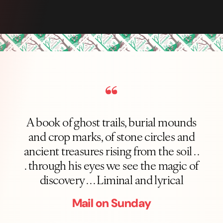
A book of ghost trails, burial mounds
and crop marks, of stone circles and
ancient treasures rising from the soil . .
. through his eyes we see the magic of
discovery . . . Liminal and lyrical
Mail on Sunday