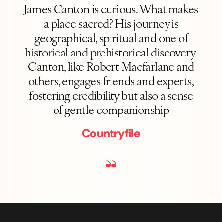
James Canton is curious. What makes
a place sacred? His journey is
geographical, spiritual and one of
historical and prehistorical discovery.
Canton, like Robert Macfarlane and
others, engages friends and experts,
fostering credibility but also a sense
of gentle companionship
Countryfile