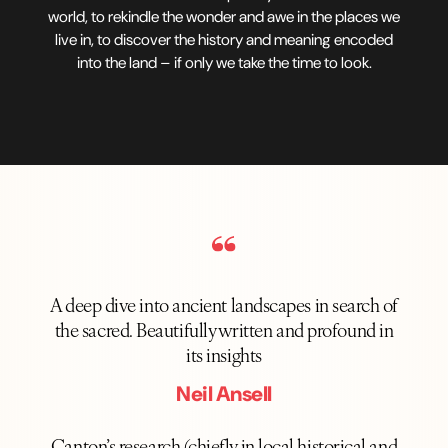
world, to rekindle the wonder and awe in the places we
live in, to discover the history and meaning encoded
into the land – if only we take the time to look.
A deep dive into ancient landscapes in search of
the sacred. Beautifully written and profound in
its insights
Neil Ansell
Canton’s research (chiefly in local historical and