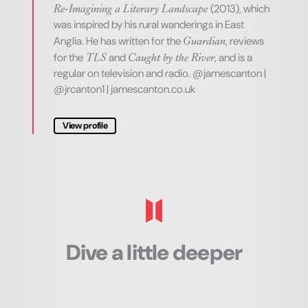
Re-Imagining a Literary Landscape
(2013), which
was inspired by his rural wanderings in East
Guardian
Anglia. He has written for the
, reviews
TLS
Caught by the River
for the
and
, and is a
regular on television and radio.
@jamescanton |
@jrcanton1 | jamescanton.co.uk
View profile
Dive a little deeper