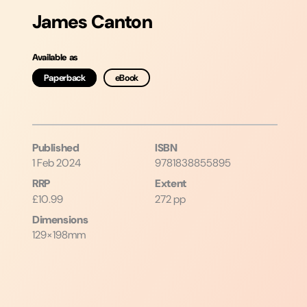
James Canton
Available as
Paperback
eBook
Published
ISBN
1 Feb 2024
9781838855895
RRP
Extent
£10.99
272 pp
Dimensions
129×198mm