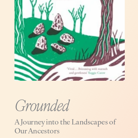
Grounded
A Journey into the Landscapes of
Our Ancestors