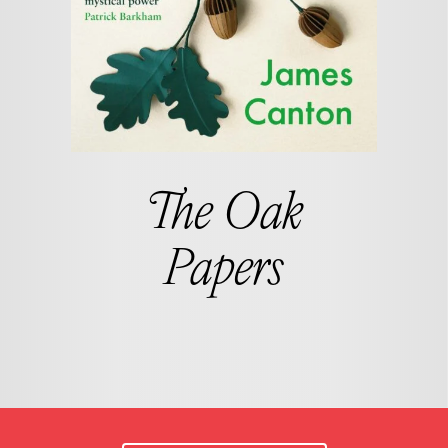
The Oak
Papers