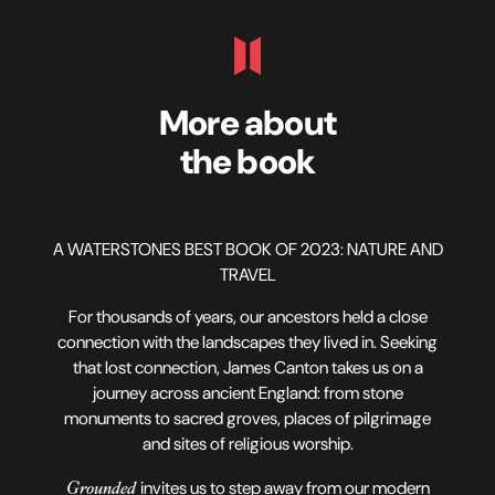
More about
the book
A WATERSTONES BEST BOOK OF 2023: NATURE AND
TRAVEL
For thousands of years, our ancestors held a close
connection with the landscapes they lived in. Seeking
that lost connection, James Canton takes us on a
journey across ancient England: from stone
monuments to sacred groves, places of pilgrimage
and sites of religious worship.
Grounded
invites us to step away from our modern