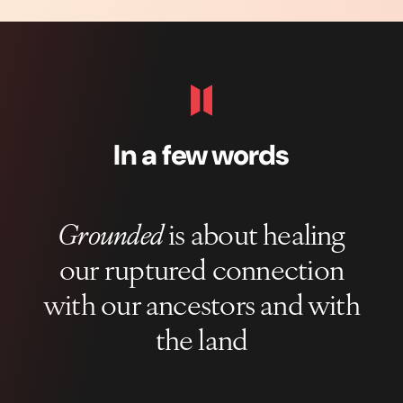
In a few words
Grounded
is about healing
our ruptured connection
with our ancestors and with
the land