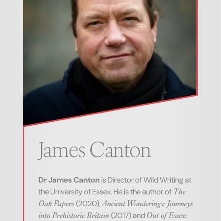
James
Canton
Dr James Canton
is Director of Wild Writing at
The
the University of Essex. He is the author of
Oak Papers
Ancient Wonderings: Journeys
(2020),
into Prehistoric Britain
Out of Essex:
(2017) and