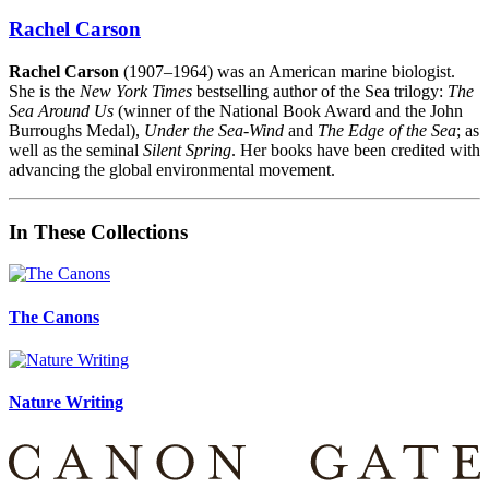
Rachel Carson
Rachel Carson
(1907–1964) was an American marine biologist.
She is the
New York Times
bestselling author of the Sea trilogy:
The
Sea Around Us
(winner of the National Book Award and the John
Burroughs Medal),
Under the Sea-Wind
and
The Edge of the Sea
; as
well as the seminal
Silent Spring
. Her books have been credited with
advancing the global environmental movement.
In These Collections
The Canons
Nature Writing