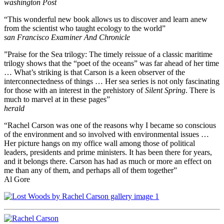
washington Post
“This wonderful new book allows us to discover and learn anew
from the scientist who taught ecology to the world”
san Francisco Examiner And Chronicle
”Praise for the Sea trilogy: The timely reissue of a classic maritime
trilogy shows that the “poet of the oceans” was far ahead of her time
… What’s striking is that Carson is a keen observer of the
interconnectedness of things … Her sea series is not only fascinating
for those with an interest in the prehistory of
Silent Spring
. There is
much to marvel at in these pages”
herald
“Rachel Carson was one of the reasons why I became so conscious
of the environment and so involved with environmental issues …
Her picture hangs on my office wall among those of political
leaders, presidents and prime ministers. It has been there for years,
and it belongs there. Carson has had as much or more an effect on
me than any of them, and perhaps all of them together”
Al Gore