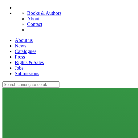
Books & Authors
About
Contact
About us
News
Catalogues
Press
Rights & Sales
Jobs
Submissions