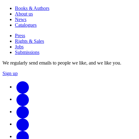
Books & Authors
About us
News
Catalogues
Press
Rights & Sales
Jobs
Submissions
We regularly send emails to people we like, and we like you.
Sign up