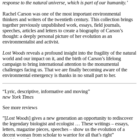
response to the natural universe, which is part of our humanity.’
Rachel Carson was one of the most important environmental
thinkers and writers of the twentieth century. This collection brings
together previously unpublished work, essays, field journals,
speeches, articles and letters to create a biography of Carson’s
thought: a deeply personal picture of her evolution as an
environmentalist and activist.
Lost Woods
reveals a profound insight into the fragility of the natural
world and our impact on it, and the birth of Carson’s lifelong
campaign to bring international attention to the monumental
challenges facing us. That we are finally becoming aware of the
environmental emergency is thanks in no small part to her.
“Lyric, descriptive, informative and moving”
new York Times
See more reviews
”[
Lost Woods
] gives a new generation an opportunity to rediscover
the legendary biologist and ecologist … These writings – essays,
letters, magazine pieces, speeches – show us the evolution of a
decent woman from scholar to warrior for all that’s right”