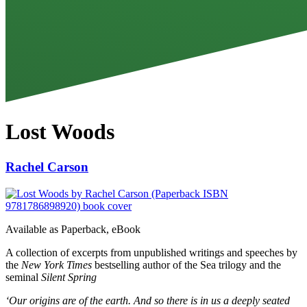
Lost Woods
Rachel Carson
Available as
Paperback, eBook
A collection of excerpts from unpublished writings and speeches by
the
New York Times
bestselling author of the Sea trilogy and the
seminal
Silent Spring
‘Our origins are of the earth. And so there is in us a deeply seated