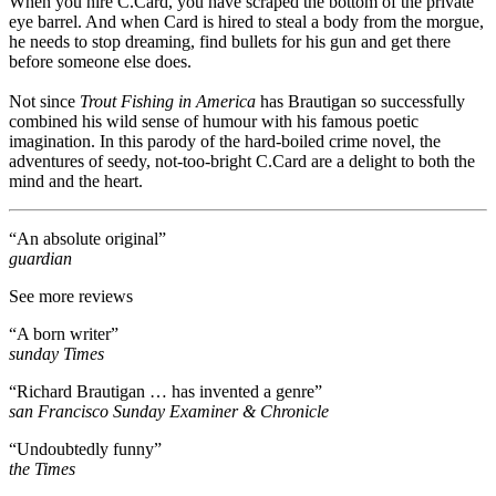
When you hire C.Card, you have scraped the bottom of the private
eye barrel. And when Card is hired to steal a body from the morgue,
he needs to stop dreaming, find bullets for his gun and get there
before someone else does.
Not since
Trout Fishing in America
has Brautigan so successfully
combined his wild sense of humour with his famous poetic
imagination. In this parody of the hard-boiled crime novel, the
adventures of seedy, not-too-bright C.Card are a delight to both the
mind and the heart.
“An absolute original”
guardian
See more reviews
“A born writer”
sunday Times
“Richard Brautigan … has invented a genre”
san Francisco Sunday Examiner & Chronicle
“Undoubtedly funny”
the Times