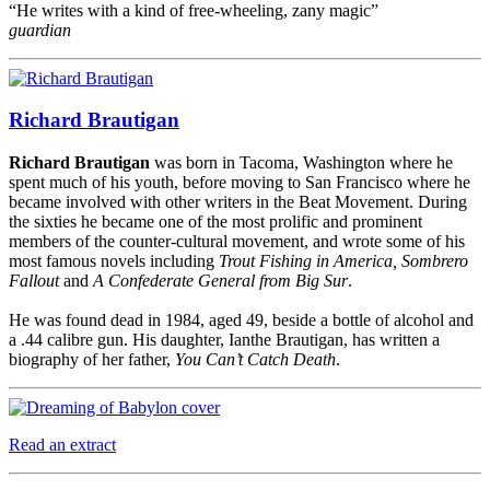
“He writes with a kind of free-wheeling, zany magic”
guardian
Richard Brautigan
Richard Brautigan
was born in Tacoma, Washington where he
spent much of his youth, before moving to San Francisco where he
became involved with other writers in the Beat Movement. During
the sixties he became one of the most prolific and prominent
members of the counter-cultural movement, and wrote some of his
most famous novels including
Trout Fishing in America, Sombrero
Fallout
and
A Confederate General from Big Sur
.
He was found dead in 1984, aged 49, beside a bottle of alcohol and
a .44 calibre gun. His daughter, Ianthe Brautigan, has written a
biography of her father,
You Can’t Catch Death
.
Read an extract