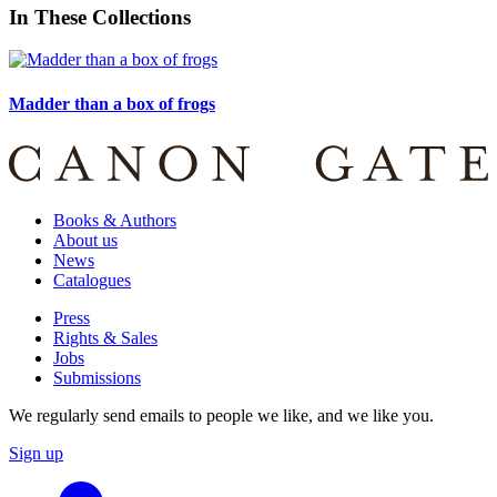
In These Collections
Madder than a box of frogs
Books & Authors
About us
News
Catalogues
Press
Rights & Sales
Jobs
Submissions
We regularly send emails to people we like, and we like you.
Sign up