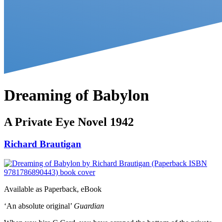
Dreaming of Babylon
A Private Eye Novel 1942
Richard Brautigan
Available as
Paperback, eBook
‘An absolute original’
Guardian