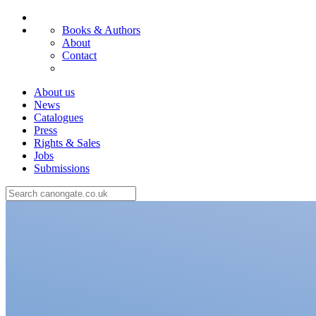
Books & Authors
About
Contact
About us
News
Catalogues
Press
Rights & Sales
Jobs
Submissions