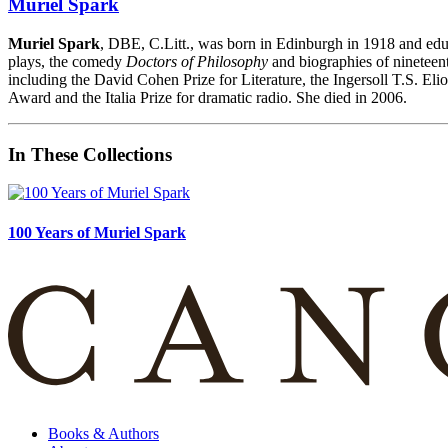
Muriel Spark
Muriel Spark
, DBE, C.Litt., was born in Edinburgh in 1918 and edu
plays, the comedy
Doctors of Philosophy
and biographies of nineteent
including the David Cohen Prize for Literature, the Ingersoll T.S. El
Award and the Italia Prize for dramatic radio. She died in 2006.
In These Collections
100 Years of Muriel Spark
Books & Authors