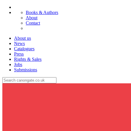
Books & Authors
About
Contact
About us
News
Catalogues
Press
Rights & Sales
Jobs
Submissions