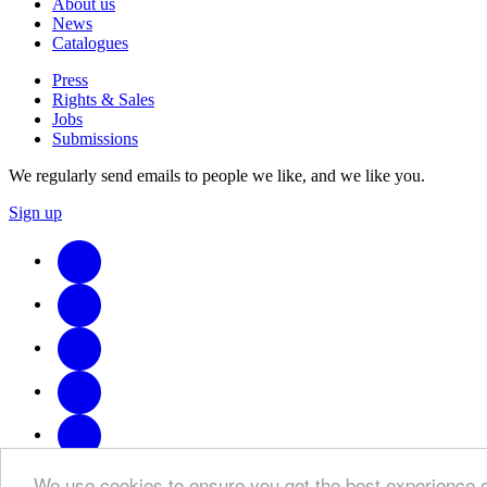
About us
News
Catalogues
Press
Rights & Sales
Jobs
Submissions
We regularly send emails to people we like, and we like you.
Sign up
We use cookies to ensure you get the best experience 