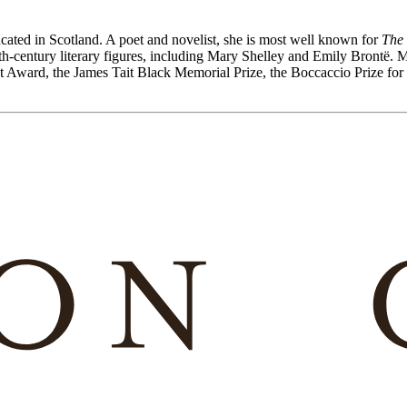
cated in Scotland. A poet and novelist, she is most well known for
The 
h-century literary figures, including Mary Shelley and Emily Brontë. 
iot Award, the James Tait Black Memorial Prize, the Boccaccio Prize fo