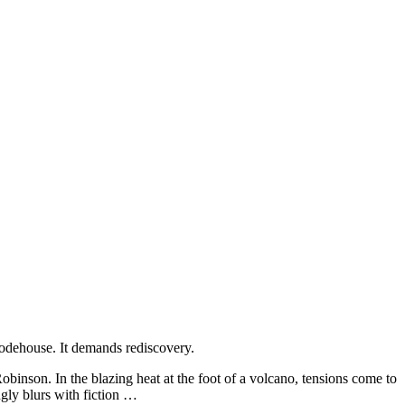
 Wodehouse. It demands rediscovery.
obinson. In the blazing heat at the foot of a volcano, tensions come to
ngly blurs with fiction …