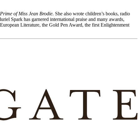
Prime of Miss Jean Brodie.
She also wrote children’s books, radio
Muriel Spark has garnered international praise and many awards,
r European Literature, the Gold Pen Award, the first Enlightenment