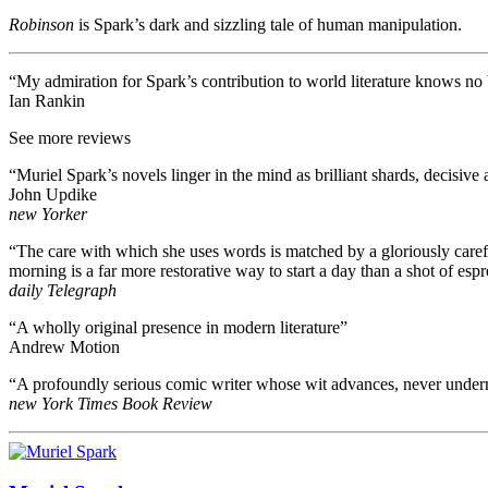
Robinson
is Spark’s dark and sizzling tale of human manipulation.
“My admiration for Spark’s contribution to world literature knows no 
Ian Rankin
See more reviews
“Muriel Spark’s novels linger in the mind as brilliant shards, decisive 
John Updike
new Yorker
“The care with which she uses words is matched by a gloriously carefree 
morning is a far more restorative way to start a day than a shot of esp
daily Telegraph
“A wholly original presence in modern literature”
Andrew Motion
“A profoundly serious comic writer whose wit advances, never underm
new York Times Book Review