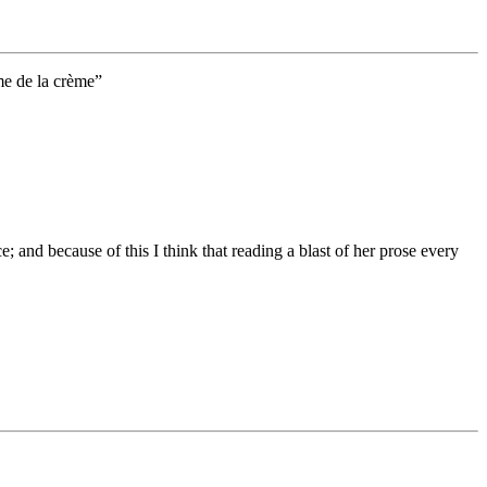
me de la crème”
e; and because of this I think that reading a blast of her prose every