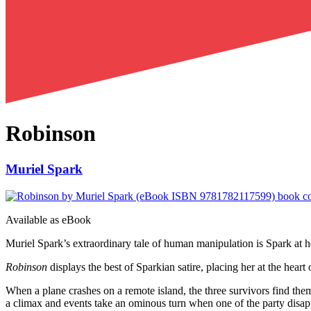
Robinson
Muriel Spark
Available as
eBook
Muriel Spark’s extraordinary tale of human manipulation is Spark at he
Robinson
displays the best of Sparkian satire, placing her at the hea
When a plane crashes on a remote island, the three survivors find them
a climax and events take an ominous turn when one of the party disappe