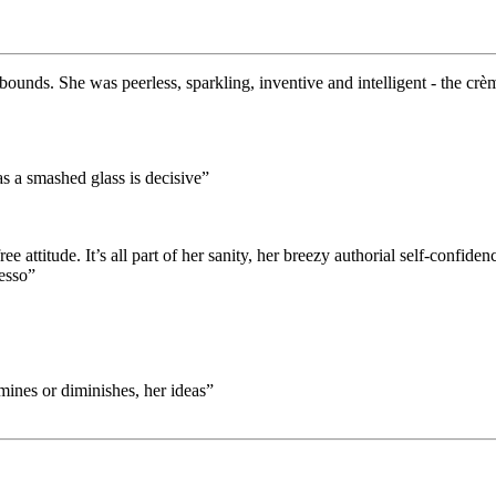
bounds. She was peerless, sparkling, inventive and intelligent - the crè
as a smashed glass is decisive”
attitude. It’s all part of her sanity, her breezy authorial self-confidenc
resso”
ines or diminishes, her ideas”