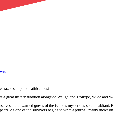
r razor-sharp and satirical best
rt of a great literary tradition alongside Waugh and Trollope, Wilde and
selves the unwanted guests of the island’s mysterious sole inhabitant, R
ars. As one of the survivors begins to write a journal, reality increasi