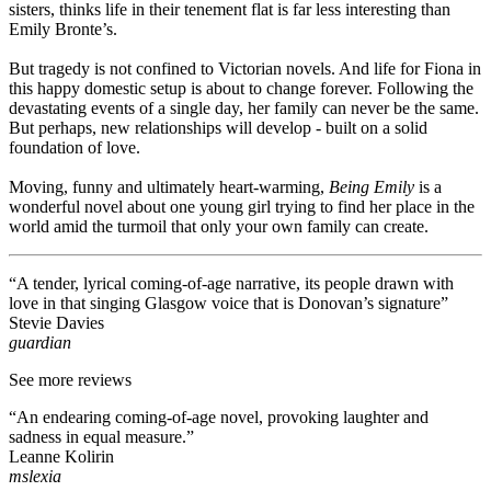
sisters, thinks life in their tenement flat is far less interesting than
Emily Bronte’s.
But tragedy is not confined to Victorian novels. And life for Fiona in
this happy domestic setup is about to change forever. Following the
devastating events of a single day, her family can never be the same.
But perhaps, new relationships will develop - built on a solid
foundation of love.
Moving, funny and ultimately heart-warming,
Being Emily
is a
wonderful novel about one young girl trying to find her place in the
world amid the turmoil that only your own family can create.
“A tender, lyrical coming-of-age narrative, its people drawn with
love in that singing Glasgow voice that is Donovan’s signature”
Stevie Davies
guardian
See more reviews
“An endearing coming-of-age novel, provoking laughter and
sadness in equal measure.”
Leanne Kolirin
mslexia