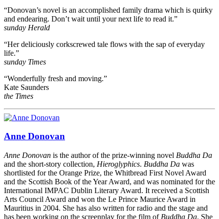
“Donovan’s novel is an accomplished family drama which is quirky
and endearing. Don’t wait until your next life to read it.”
sunday Herald
“Her deliciously corkscrewed tale flows with the sap of everyday
life.”
sunday Times
“Wonderfully fresh and moving.”
Kate Saunders
the Times
Anne Donovan
Anne Donovan
is the author of the prize-winning novel
Buddha Da
and the short-story collection,
Hieroglyphics
.
Buddha Da
was
shortlisted for the Orange Prize, the Whitbread First Novel Award
and the Scottish Book of the Year Award, and was nominated for the
International IMPAC Dublin Literary Award. It received a Scottish
Arts Council Award and won the Le Prince Maurice Award in
Mauritius in 2004. She has also written for radio and the stage and
has been working on the screenplay for the film of
Buddha Da
. She