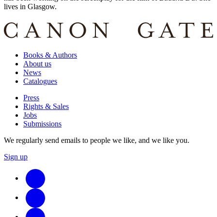
lives in Glasgow.
Books & Authors
About us
News
Catalogues
Press
Rights & Sales
Jobs
Submissions
We regularly send emails to people we like, and we like you.
Sign up