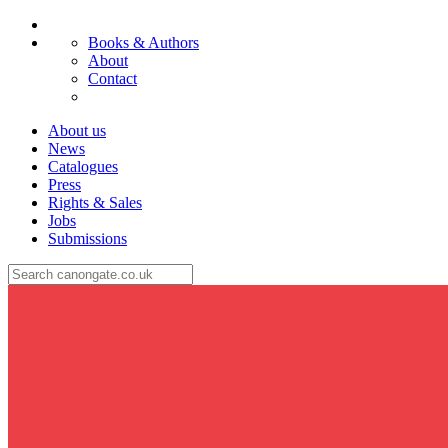
Books & Authors
About
Contact
About us
News
Catalogues
Press
Rights & Sales
Jobs
Submissions