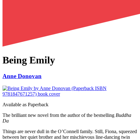
Being Emily
Anne Donovan
Available as
Paperback
The brilliant new novel from the author of the bestselling
Buddha
Da
Things are never dull in the O’Connell family. Still, Fiona, squeezed
between her quiet brother and her mischievous line-dancing twin