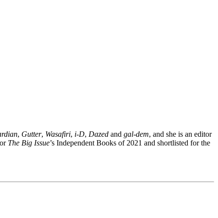
rdian
,
Gutter
,
Wasafiri
,
i-D
,
Dazed
and
gal-dem
, and she is an editor
for
The Big Issue
’s Independent Books of 2021 and shortlisted for the