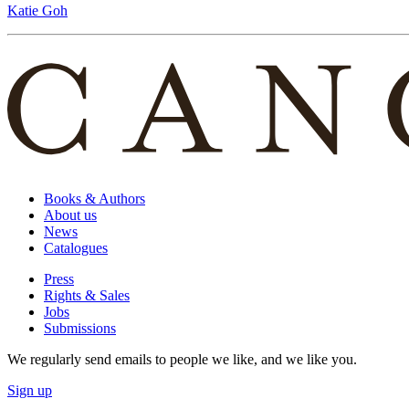
Katie Goh
Books & Authors
About us
News
Catalogues
Press
Rights & Sales
Jobs
Submissions
We regularly send emails to people we like, and we like you.
Sign up