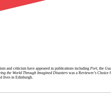
lism and criticism have appeared in publications including
Port
, the
Gua
ving the World Through Imagined Disasters
was a Reviewer’s Choice 
d lives in Edinburgh.