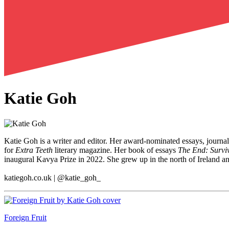
Katie Goh
Katie Goh is a writer and editor. Her award-nominated essays, journa
for
Extra Teeth
literary magazine. Her book of essays
The End: Survi
inaugural Kavya Prize in 2022. She grew up in the north of Ireland an
katiegoh.co.uk | @katie_goh_
Foreign Fruit