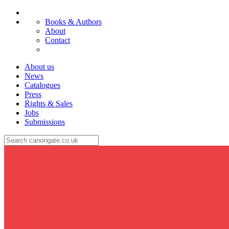
Books & Authors
About
Contact
About us
News
Catalogues
Press
Rights & Sales
Jobs
Submissions