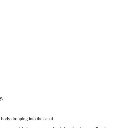
y.
 body dropping into the canal.