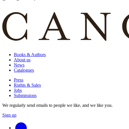
Books & Authors
About us
News
Catalogues
Press
Rights & Sales
Jobs
Submissions
We regularly send emails to people we like, and we like you.
Sign up