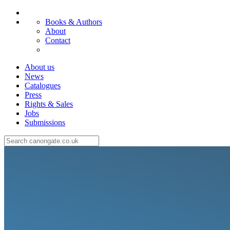
Books & Authors
About
Contact
About us
News
Catalogues
Press
Rights & Sales
Jobs
Submissions