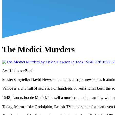
The Medici Murders
Available as
eBook
Master storyteller David Hewson launches a major new series featurin
Venice is a city full of secrets. For hundreds of years it has been the 
1548, Lorenzino de Medici, himself a murderer and a man few will miss
Today, Marmaduke Godolphin, British TV historian and a man even fewer