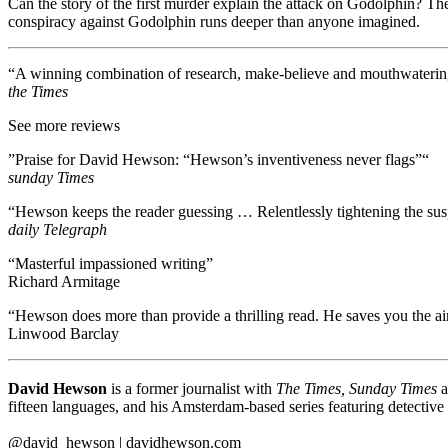
Can the story of the first murder explain the attack on Godolphin? The 
conspiracy against Godolphin runs deeper than anyone imagined.
“A winning combination of research, make-believe and mouthwaterin
the Times
See more reviews
”Praise for David Hewson: “Hewson’s inventiveness never flags”“
sunday Times
“Hewson keeps the reader guessing … Relentlessly tightening the sus
daily Telegraph
“Masterful impassioned writing”
Richard Armitage
“Hewson does more than provide a thrilling read. He saves you the airf
Linwood Barclay
David Hewson
is a former journalist with
The Times, Sunday Times
a
fifteen languages, and his Amsterdam-based series featuring detective
@david_hewson | davidhewson.com