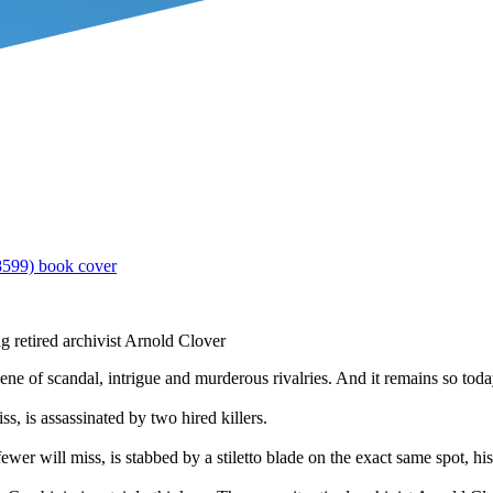
g retired archivist Arnold Clover
scene of scandal, intrigue and murderous rivalries. And it remains so toda
, is assassinated by two hired killers.
 will miss, is stabbed by a stiletto blade on the exact same spot, his