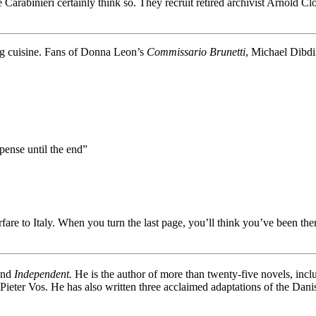
Carabinieri certainly think so. They recruit retired archivist Arnold Cl
g cuisine. Fans of Donna Leon’s
Commissario Brunetti
, Michael Dibd
pense until the end”
are to Italy. When you turn the last page, you’ll think you’ve been the
nd
Independent.
He is the author of more than twenty-five novels, inc
 Pieter Vos. He has also written three acclaimed adaptations of the Dan