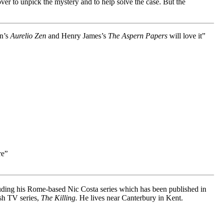
over to unpick the mystery and to help solve the case. But the
in’s
Aurelio Zen
and Henry James’s
The Aspern Papers
will love it”
re”
luding his Rome-based Nic Costa series which has been published in
ish TV series,
The Killing.
He lives near Canterbury in Kent.