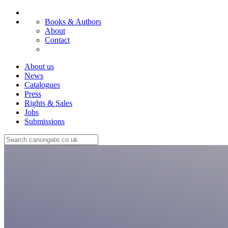
Books & Authors
About
Contact
About us
News
Catalogues
Press
Rights & Sales
Jobs
Submissions