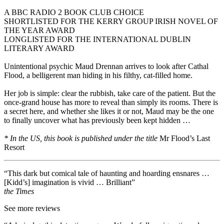
A BBC RADIO 2 BOOK CLUB CHOICE
SHORTLISTED FOR THE KERRY GROUP IRISH NOVEL OF
THE YEAR AWARD
LONGLISTED FOR THE INTERNATIONAL DUBLIN
LITERARY AWARD
Unintentional psychic Maud Drennan arrives to look after Cathal
Flood, a belligerent man hiding in his filthy, cat-filled home.
Her job is simple: clear the rubbish, take care of the patient. But the
once-grand house has more to reveal than simply its rooms. There is
a secret here, and whether she likes it or not, Maud may be the one
to finally uncover what has previously been kept hidden …
* In the US, this book is published under the title
Mr Flood’s Last
Resort
“This dark but comical tale of haunting and hoarding ensnares …
[Kidd’s] imagination is vivid … Brilliant”
the Times
See more reviews