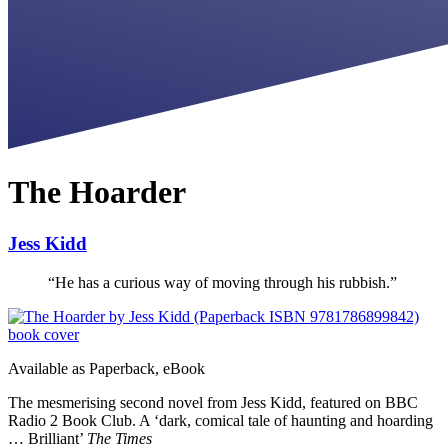
The Hoarder
Jess Kidd
“
He has a curious way of moving through his rubbish.
”
Available as
Paperback, eBook
The mesmerising second novel from Jess Kidd, featured on BBC
Radio 2 Book Club. A ‘dark, comical tale of haunting and hoarding
… Brilliant’
The Times