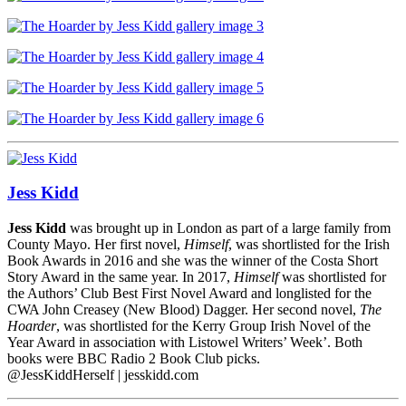
Jess Kidd
Jess Kidd
was brought up in London as part of a large family from
County Mayo. Her first novel,
Himself
, was shortlisted for the Irish
Book Awards in 2016 and she was the winner of the Costa Short
Story Award in the same year. In 2017,
Himself
was shortlisted for
the Authors’ Club Best First Novel Award and longlisted for the
CWA John Creasey (New Blood) Dagger. Her second novel,
The
Hoarder
, was shortlisted for the Kerry Group Irish Novel of the
Year Award in association with Listowel Writers’ Week’. Both
books were BBC Radio 2 Book Club picks.
@JessKiddHerself | jesskidd.com