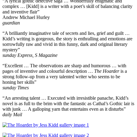
“A lyrical gothic detective saga … Wonderfully enigmatic and
complex … [Kidd] is a writer with a poet’s skill of balancing clarity
and inventive flair”
Andrew Michael Hurley
guardian
“A brilliantly imaginative tale of secrets and lies, grief and guilt …
Kidd’s writing is gorgeous, the story is enthralling and emotions are
sorrowfully raw and vivid in this funny, dark and original literary
mystery”
sunday Express, S Magazine
“Excellent … The observations are sharp and humorous … with
pages of inventive and colourful description …
The Hoarder
is a
strong follow-up from a very talented writer who seems to be
honing her skills”
sunday Times
“An arresting talent … Executed with irresistible panache, Kidd’s
novel is as full to the brim with the fantastic as Cathal’s Gothic lair is
with junk … A galloping yarn that entertains even as it disturbs”
daily Mail