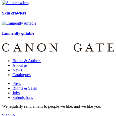
Skin crawlers
Eminently giftable
Books & Authors
About us
News
Catalogues
Press
Rights & Sales
Jobs
Submissions
We regularly send emails to people we like, and we like you.
Sign up