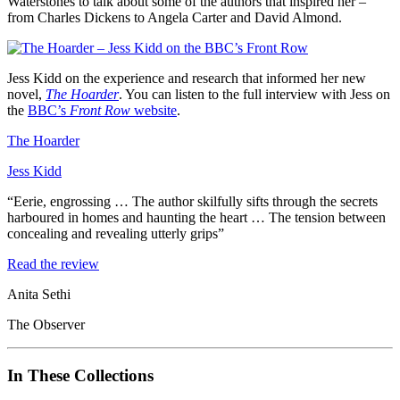
Waterstones to talk about some of the authors that inspired her –
from Charles Dickens to Angela Carter and David Almond.
Jess Kidd on the experience and research that informed her new
novel,
The Hoarder
. You can listen to the full interview with Jess on
the
BBC’s
Front Row
website
.
The Hoarder
Jess Kidd
“Eerie, engrossing … The author skilfully sifts through the secrets
harboured in homes and haunting the heart … The tension between
concealing and revealing utterly grips”
Read the review
Anita Sethi
The Observer
In These Collections