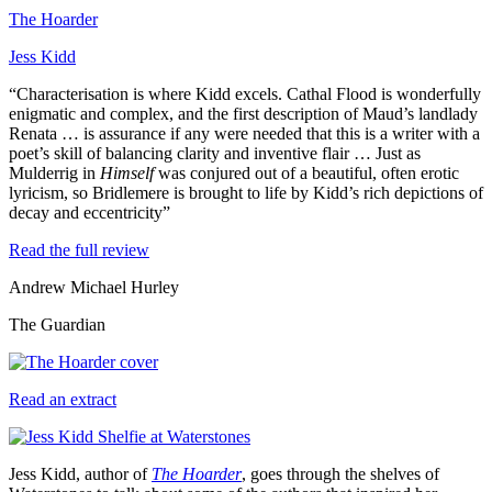
The Hoarder
Jess Kidd
“Characterisation is where Kidd excels. Cathal Flood is wonderfully
enigmatic and complex, and the first description of Maud’s landlady
Renata … is assurance if any were needed that this is a writer with a
poet’s skill of balancing clarity and inventive flair … Just as
Mulderrig in
Himself
was conjured out of a beautiful, often erotic
lyricism, so Bridlemere is brought to life by Kidd’s rich depictions of
decay and eccentricity”
Read the full review
Andrew Michael Hurley
The Guardian
Read an extract
Jess Kidd, author of
The Hoarder
, goes through the shelves of