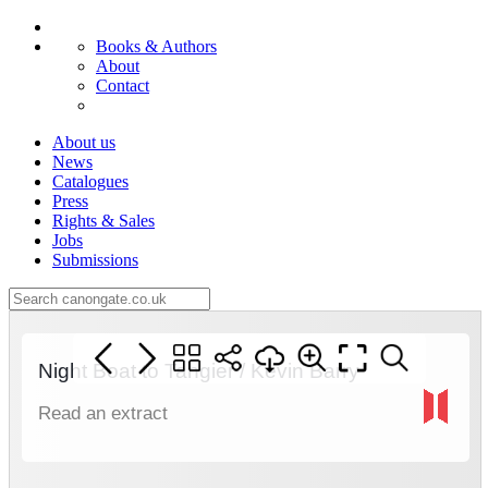
Books & Authors
About
Contact
About us
News
Catalogues
Press
Rights & Sales
Jobs
Submissions