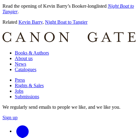
Read the opening of Kevin Barry’s Booker-longlisted
Night Boat to
Tangier
.
Related
Kevin Barry
,
Night Boat to Tangier
Books & Authors
About us
News
Catalogues
Press
Rights & Sales
Jobs
Submissions
We regularly send emails to people we like, and we like you.
Sign up