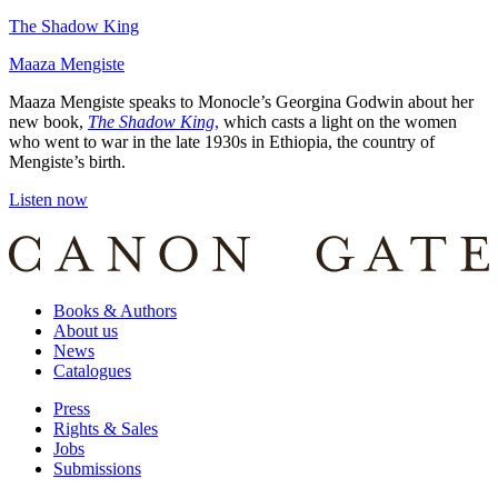
The Shadow King
Maaza Mengiste
Maaza Mengiste speaks to Monocle’s Georgina Godwin about her
new book,
The Shadow King
,
which casts a light on the women
who went to war in the late 1930s in Ethiopia, the country of
Mengiste’s birth.
Listen now
Books & Authors
About us
News
Catalogues
Press
Rights & Sales
Jobs
Submissions