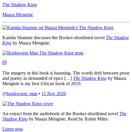
The Shadow King
Maaza Mengiste
Kamila Shamsie discusses the Booker-shortlisted novel
The Shadow
King
by Maaza Mengiste.
The imagery in this book is haunting. The words drift between prose
and poetry as demanded of epics […]
The Shadow King
by Maaza
Mengiste is my best African book of 2019.
@bookworm_man
•
11 Nov 2020
An extract from the audiobook of the Booker-shortlisted novel
The
Shadow King
by Maaza Mengiste. Read by Robin Miles.
Listen now