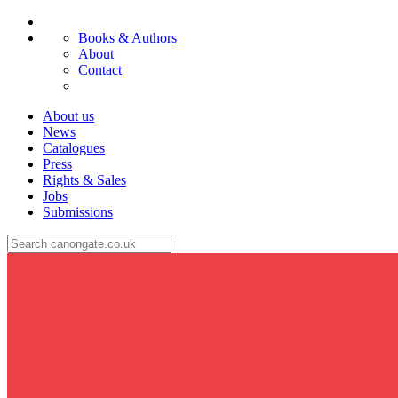
Books & Authors
About
Contact
About us
News
Catalogues
Press
Rights & Sales
Jobs
Submissions