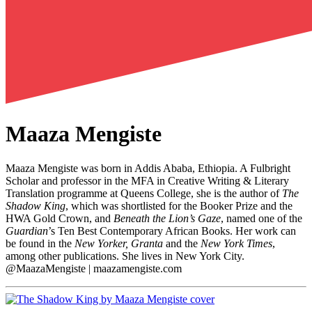
Maaza Mengiste
Maaza Mengiste was born in Addis Ababa, Ethiopia. A Fulbright
Scholar and professor in the MFA in Creative Writing & Literary
Translation programme at Queens College, she is the author of
The
Shadow King
, which was shortlisted for the Booker Prize and the
HWA Gold Crown, and
Beneath the Lion’s Gaze
, named one of the
Guardian
’s Ten Best Contemporary African Books. Her work can
be found in the
New Yorker, Granta
and the
New York Times
,
among other publications. She lives in New York City.
@MaazaMengiste | maazamengiste.com